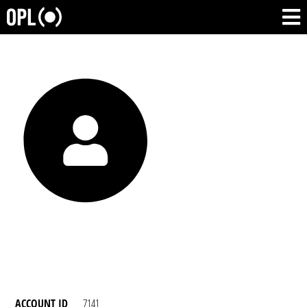
ACCOUNT ID
7141