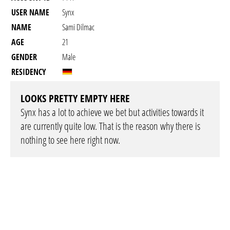
USER NAME
Synx
NAME
Sami Dilmac
AGE
21
GENDER
Male
RESIDENCY
LOOKS PRETTY EMPTY HERE
Synx has a lot to achieve we bet but activities towards it
are currently quite low. That is the reason why there is
nothing to see here right now.