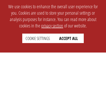
We use cookies to enhance the overall user experience for
you. Cookies are used to store your personal settings or
analysis purposes for instance. You can read more about
cookies in the
privacy section
of our website.
COOKIE SETTINGS
ACCEPT ALL
SETTINGS
LEGAL
english
Imprint
Privacy
T&c