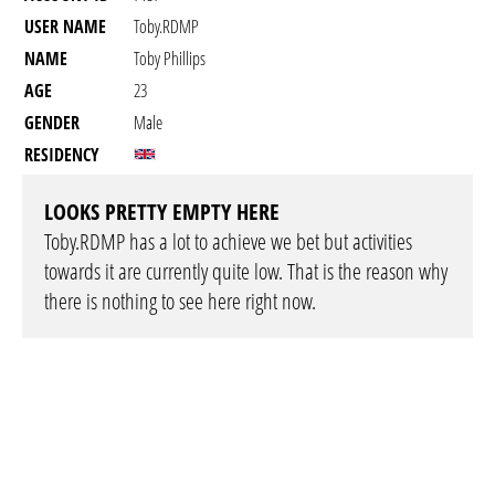
USER NAME
Toby.RDMP
NAME
Toby Phillips
AGE
23
GENDER
Male
RESIDENCY
LOOKS PRETTY EMPTY HERE
Toby.RDMP has a lot to achieve we bet but activities
towards it are currently quite low. That is the reason why
there is nothing to see here right now.