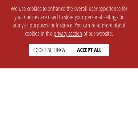
We use cookies to enhance the overall user experience for
you. Cookies are used to store your personal settings or
analysis purposes for instance. You can read more about
cookies in the
privacy section
of our website.
COOKIE SETTINGS
ACCEPT ALL
SETTINGS
LEGAL
english
Imprint
Privacy
T&c