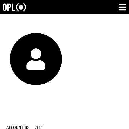
ACCOUNT ID
7137