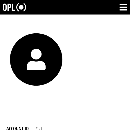
ACCOUNT ID
7121