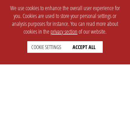
We use cookies to enhance the overall user experience for
you. Cookies are used to store your personal settings or
analysis purposes for instance. You can read more about
cookies in the
privacy section
of our website.
COOKIE SETTINGS
ACCEPT ALL
SETTINGS
LEGAL
english
Imprint
Privacy
T&c