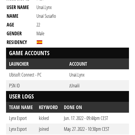
USER NAME
Unai.Lynx
NAME
Unai Susaño
AGE
22
GENDER
Male
RESIDENCY
GAME ACCOUNTS
LAUNCHER
ACCOUNT
Ubisoft Connect - PC
Unai.Lynx
PSN ID
zUnaiii
USER LOGS
TEAM NAME
KEYWORD
DONE ON
Lynx Esport
kicked
Jun. 17. 2022 - 09:44pm CEST
Lynx Esport
joined
May. 27. 2022 - 10:30pm CEST