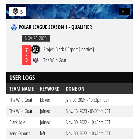
PC
R6
POLAR LEAGUE SEASON 1 - QUALIFIER
NOV. 26. 2023
Project Black X Esport [inactive]
7
-
3
The Wild Goat
USER LOGS
TEAM NAME
KEYWORD
DONE ON
The Wild Goat
kicked
Jan. 06. 2024 - 10:32pm CET
The Wild Goat
joined
Nov. 16. 2023 - 05:03pm CET
BlackHole
joined
Nov. 30. 2022 - 10:43pm CET
Xend Esports
left
Nov. 30. 2022 - 10:42pm CET