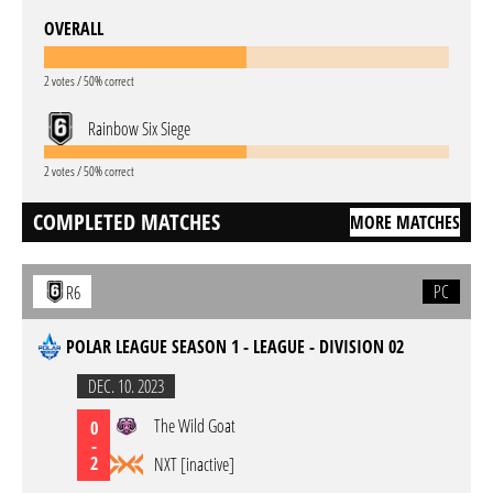
OVERALL
2 votes / 50% correct
Rainbow Six Siege
2 votes / 50% correct
COMPLETED MATCHES
MORE MATCHES
PC
R6
POLAR LEAGUE SEASON 1 - LEAGUE - DIVISION 02
DEC. 10. 2023
The Wild Goat
0
-
2
NXT [inactive]