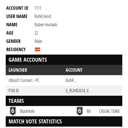
ACCOUNT ID
7111
USER NAME
RuhR.Xend
NAME
Ruben Hurtado
AGE
22
GENDER
Male
RESIDENCY
GAME ACCOUNTS
LAUNCHER
ACCOUNT
Ubisoft Connect - PC
RuhR...
PSN ID
X_RUHR2614_X
TEAMS
BlackHole
R6
CASUAL TEAM
MATCH VOTE STATISTICS