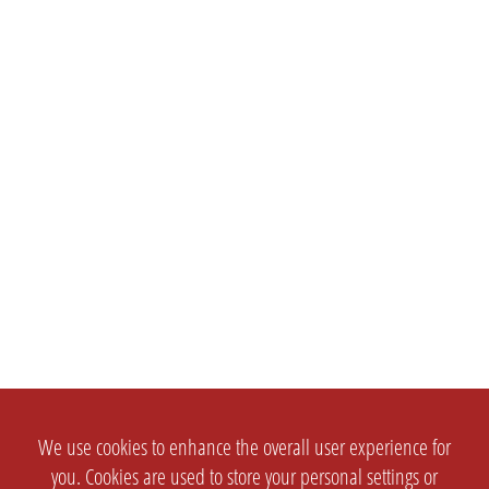
We use cookies to enhance the overall user experience for
you. Cookies are used to store your personal settings or