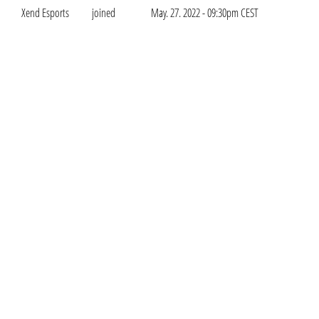
Xend Esports
joined
May. 27. 2022 - 09:30pm CEST