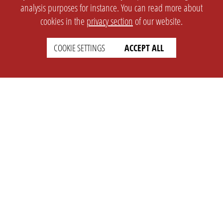
analysis purposes for instance. You can read more about
cookies in the
privacy section
of our website.
COOKIE SETTINGS
ACCEPT ALL
SETTINGS
LEGAL
english
Imprint
Privacy
T&c
Prices
Cookie Settings
COMPANY
SUPPORT