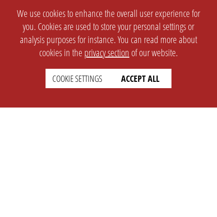
We use cookies to enhance the overall user experience for
you. Cookies are used to store your personal settings or
analysis purposes for instance. You can read more about
cookies in the
privacy section
of our website.
COOKIE SETTINGS
ACCEPT ALL
SETTINGS
LEGAL
english
Imprint
Privacy
T&c