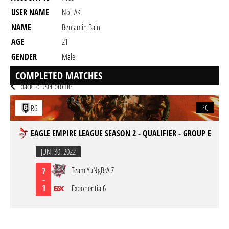
USER NAME
Not-AK.
NAME
Benjamin Bain
AGE
21
GENDER
Male
RESIDENCY
COMPLETED MATCHES
back to user profile
PC
R6
EAGLE EMPIRE LEAGUE SEASON 2 - QUALIFIER - GROUP E
JUN. 30. 2022
Team YuNgBrAtZ
7
-
1
Exponential6