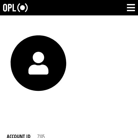
ACCOUNT ID
7105