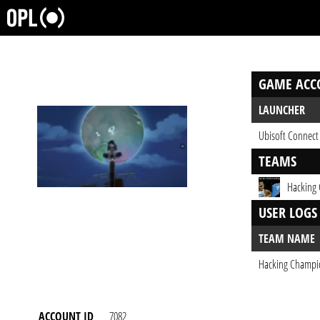
GAME ACC
LAUNCHER
Ubisoft Connect
TEAMS
Hacking
USER LOGS
TEAM NAME
Hacking Champi
ACCOUNT ID
7082