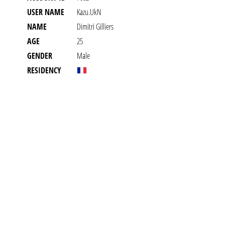
USER NAME
Kazu.UkN
NAME
Dimitri Gilliers
AGE
25
GENDER
Male
RESIDENCY