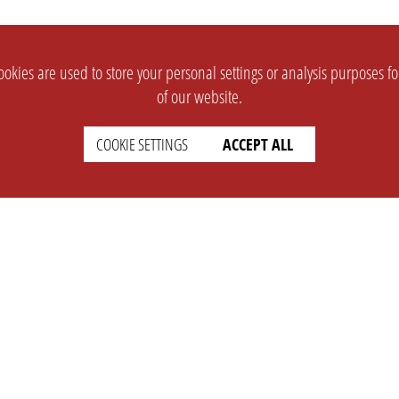
okies are used to store your personal settings or analysis purposes f
of our website.
COOKIE SETTINGS
ACCEPT ALL
SUPPORT
CONTACT
Faq
Support Ticket