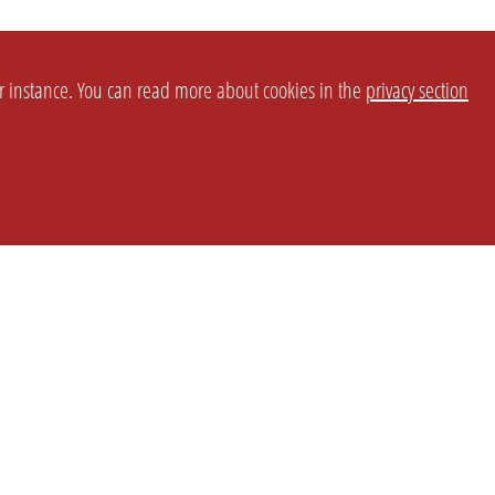
or instance. You can read more about cookies in the
privacy section