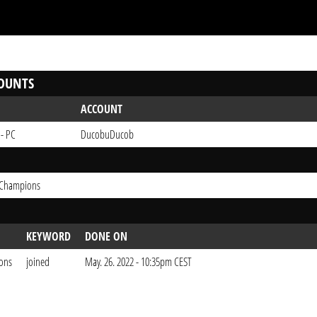
OUNTS
ACCOUNT
 - PC
DucobuDucob
 Champions
KEYWORD
DONE ON
ons
joined
May. 26. 2022 - 10:35pm CEST