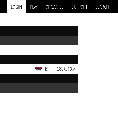
LOGIN
PLAY
ORGANISE
SUPPORT
SEARCH
RC
CASUAL TEAM