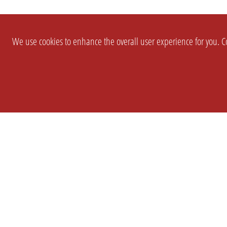
We use cookies to enhance the overall user experience for you. Co
SETTINGS
LEGAL
COMPANY
english
Imprint
About Us