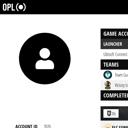
GAME ACC
LAUNCHER
Ubisoft Connect
TEAMS
Team Gu
Victory i
COMPLETE
R6
ACCOUNT ID
7070
ELC SUM