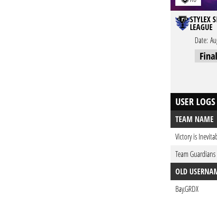
STYLEX S
LEAGUE
Date:
Au
Fina
USER LOGS
TEAM NAME
Victory is Inevita
Team Guardians
OLD USERNA
Bay.GRDX