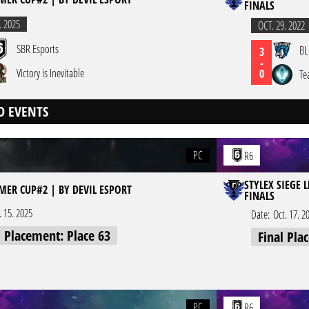
FINALS
. 2025
OCT. 29. 2022
SBR Esports
BL
3
-
Victory is Inevitable
0
Te
D EVENTS
PC
R6
STYLEX SIEGE 
MER CUP#2 | BY DEVIL ESPORT
FINALS
l. 15. 2025
Date:
Oct. 17. 2
l Placement: Place 63
Final Pla
PC
R6