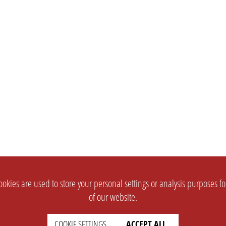
okies are used to store your personal settings or analysis purposes f
of our website.
COOKIE SETTINGS
ACCEPT ALL