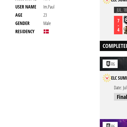
USER NAME
Im.Paul
JUL. 18
AGE
23
7
GENDER
Male
-
4
RESIDENCY
COMPLETE
R6
ELC SUM
Date:
Ju
Fina
R6