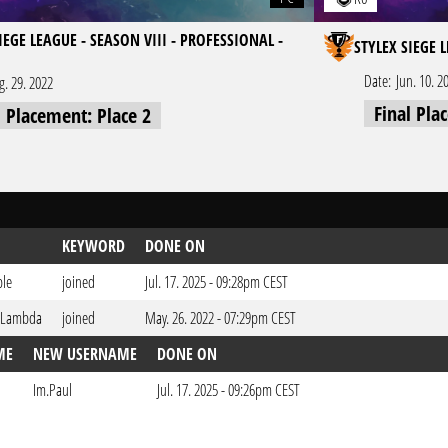
IEGE LEAGUE - SEASON VIII - PROFESSIONAL -
STYLEX SIEGE 
Date:
Jun. 10. 2
g. 29. 2022
Final Pla
l Placement: Place 2
KEYWORD
DONE ON
ble
joined
Jul. 17. 2025 - 09:28pm CEST
 Lambda
joined
May. 26. 2022 - 07:29pm CEST
ME
NEW USERNAME
DONE ON
Im.Paul
Jul. 17. 2025 - 09:26pm CEST