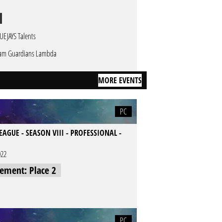
UEJAYS Talents
am Guardians Lambda
MORE EVENTS
PC
LEAGUE - SEASON VIII - PROFESSIONAL -
022
cement: Place 2
PC