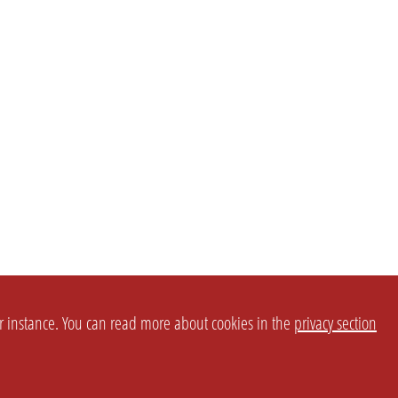
or instance. You can read more about cookies in the
privacy section