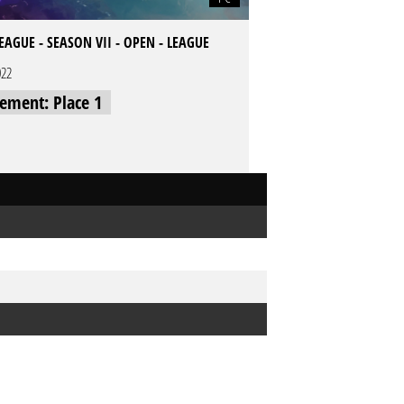
LEAGUE - SEASON VII - OPEN - LEAGUE
022
cement: Place 1