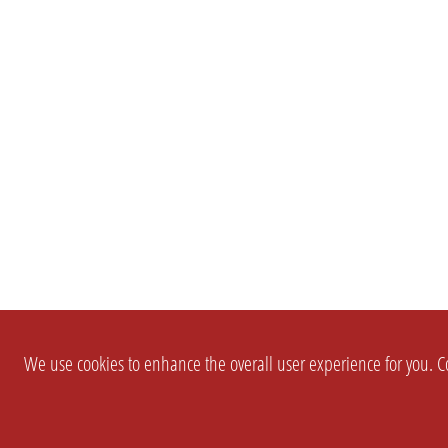
We use cookies to enhance the overall user experience for you. Co