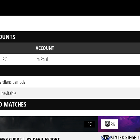
OUNTS
ACCOUNT
 - PC
Im.Paul
ardians Lambda
s Inevitable
D MATCHES
PC
R6
STYLEX SIEGE 
MER CUP#2 | BY DEVIL ESPORT