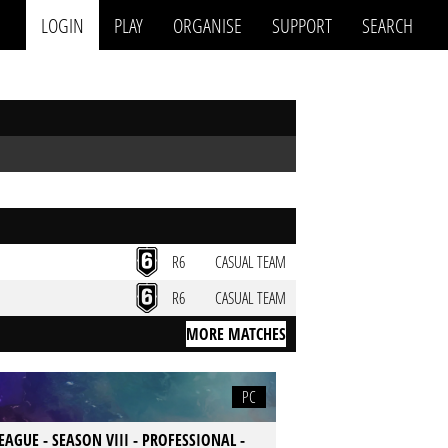
LOGIN
PLAY
ORGANISE
SUPPORT
SEARCH
R6
CASUAL TEAM
R6
CASUAL TEAM
MORE MATCHES
PC
LEAGUE - SEASON VIII - PROFESSIONAL -