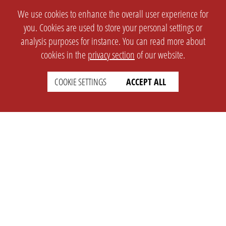
We use cookies to enhance the overall user experience for
you. Cookies are used to store your personal settings or
analysis purposes for instance. You can read more about
cookies in the
privacy section
of our website.
COOKIE SETTINGS
ACCEPT ALL
SETTINGS
LEGAL
english
Imprint
Privacy
T&c