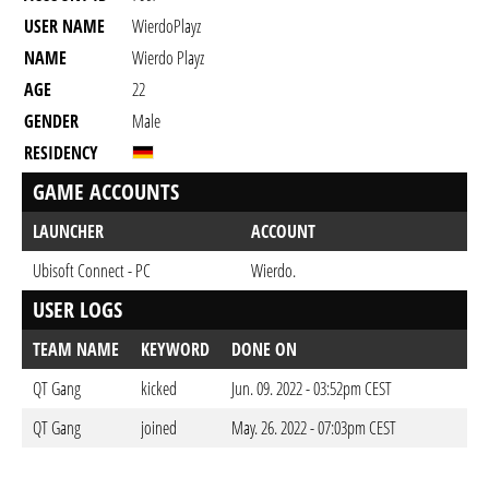
USER NAME
WierdoPlayz
NAME
Wierdo Playz
AGE
22
GENDER
Male
RESIDENCY
GAME ACCOUNTS
LAUNCHER
ACCOUNT
Ubisoft Connect - PC
Wierdo.
USER LOGS
TEAM NAME
KEYWORD
DONE ON
QT Gang
kicked
Jun. 09. 2022 - 03:52pm CEST
QT Gang
joined
May. 26. 2022 - 07:03pm CEST