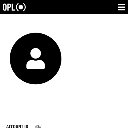
ACCOUNT ID
7067