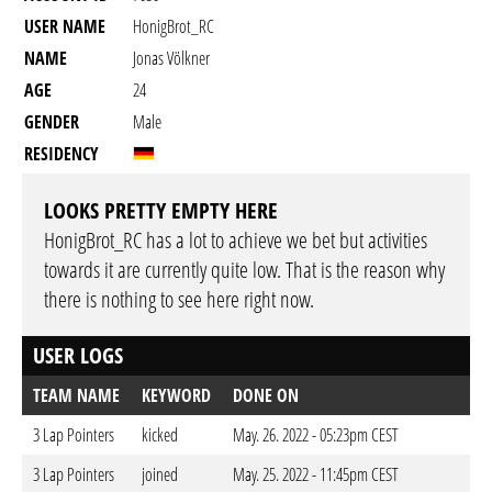
USER NAME
HonigBrot_RC
NAME
Jonas Völkner
AGE
24
GENDER
Male
RESIDENCY
LOOKS PRETTY EMPTY HERE
HonigBrot_RC has a lot to achieve we bet but activities
towards it are currently quite low. That is the reason why
there is nothing to see here right now.
USER LOGS
TEAM NAME
KEYWORD
DONE ON
3 Lap Pointers
kicked
May. 26. 2022 - 05:23pm CEST
3 Lap Pointers
joined
May. 25. 2022 - 11:45pm CEST