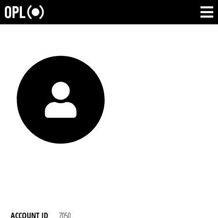
ACCOUNT ID
7050