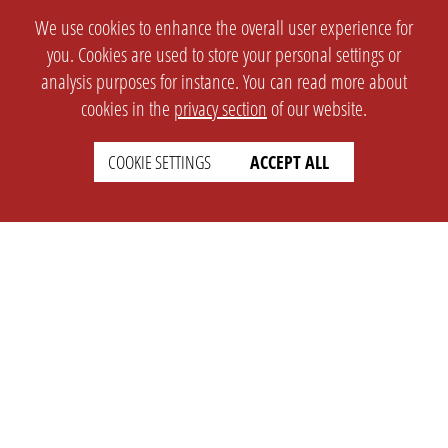
We use cookies to enhance the overall user experience for
you. Cookies are used to store your personal settings or
analysis purposes for instance. You can read more about
cookies in the
privacy section
of our website.
COOKIE SETTINGS
ACCEPT ALL
SETTINGS
LEGAL
english
Imprint
Privacy
T&c