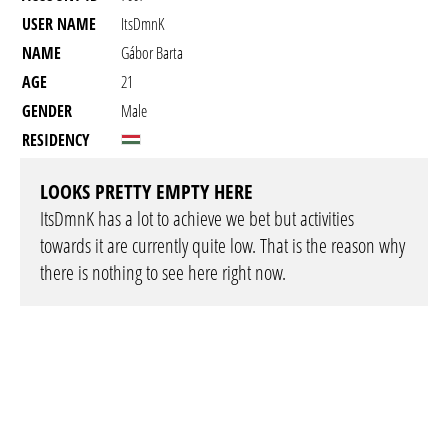
USER NAME
ItsDmnK
NAME
Gábor Barta
AGE
21
GENDER
Male
RESIDENCY
LOOKS PRETTY EMPTY HERE
ItsDmnK has a lot to achieve we bet but activities
towards it are currently quite low. That is the reason why
there is nothing to see here right now.