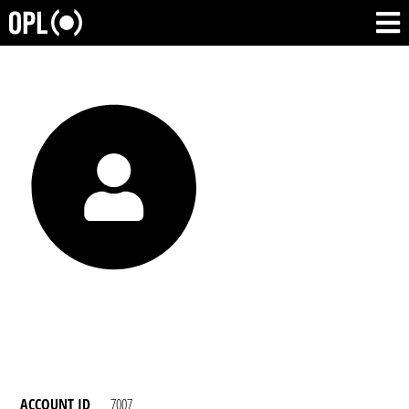
ACCOUNT ID
7007