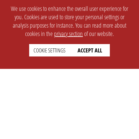
We use cookies to enhance the overall user experience for
you. Cookies are used to store your personal settings or
analysis purposes for instance. You can read more about
cookies in the
privacy section
of our website.
COOKIE SETTINGS
ACCEPT ALL
SETTINGS
LEGAL
english
Imprint
Privacy
T&c