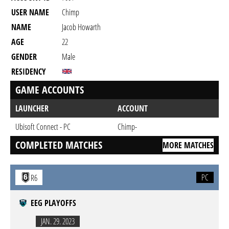
USER NAME
Chimp
NAME
Jacob Howarth
AGE
22
GENDER
Male
RESIDENCY
GAME ACCOUNTS
LAUNCHER
ACCOUNT
Ubisoft Connect - PC
Chimp-
COMPLETED MATCHES
MORE MATCHES
PC
R6
EEG PLAYOFFS
JAN. 29. 2023