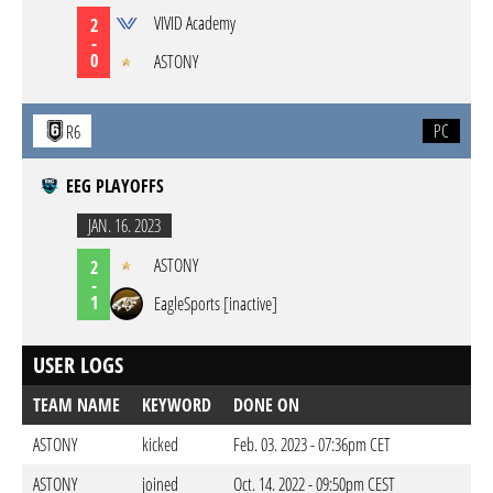
VIVID Academy
2
-
0
ASTONY
PC
R6
EEG PLAYOFFS
JAN. 16. 2023
ASTONY
2
-
1
EagleSports [inactive]
USER LOGS
TEAM NAME
KEYWORD
DONE ON
ASTONY
kicked
Feb. 03. 2023 - 07:36pm CET
ASTONY
joined
Oct. 14. 2022 - 09:50pm CEST