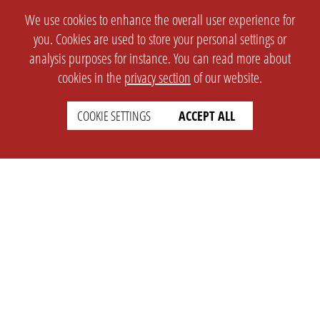
We use cookies to enhance the overall user experience for
you. Cookies are used to store your personal settings or
analysis purposes for instance. You can read more about
cookies in the
privacy section
of our website.
COOKIE SETTINGS
ACCEPT ALL
SETTINGS
LEGAL
english
Imprint
Privacy
T&c