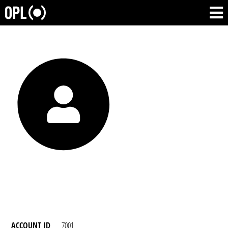
ACCOUNT ID
7001