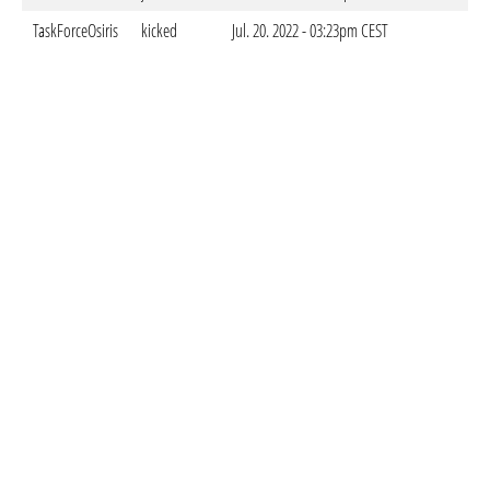
TaskForceOsiris
kicked
Jul. 20. 2022 - 03:23pm CEST