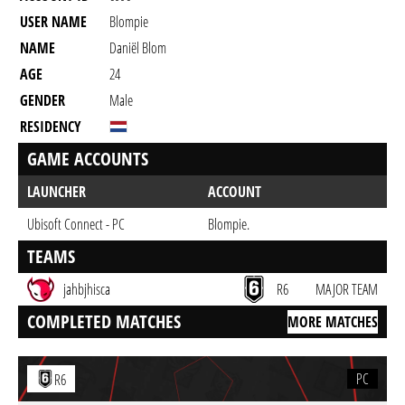
USER NAME
Blompie
NAME
Daniël Blom
AGE
24
GENDER
Male
RESIDENCY
GAME ACCOUNTS
LAUNCHER
ACCOUNT
Ubisoft Connect - PC
Blompie.
TEAMS
jahbjhisca
R6
MAJOR TEAM
COMPLETED MATCHES
MORE MATCHES
PC
R6