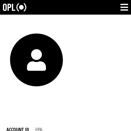
ACCOUNT ID
6996