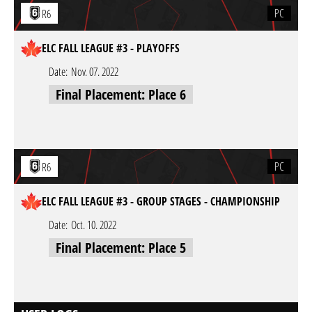
PC
R6
ELC FALL LEAGUE #3 - PLAYOFFS
Date:
Nov. 07. 2022
Final Placement: Place 6
PC
R6
ELC FALL LEAGUE #3 - GROUP STAGES - CHAMPIONSHIP
Date:
Oct. 10. 2022
Final Placement: Place 5