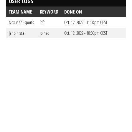
USER LOGS
TEAM NAME
KEYWORD
DONE ON
Nexus77 Esports
left
Oct. 12. 2022 - 11:04pm CEST
jahbjhisca
joined
Oct. 12. 2022 - 10:06pm CEST