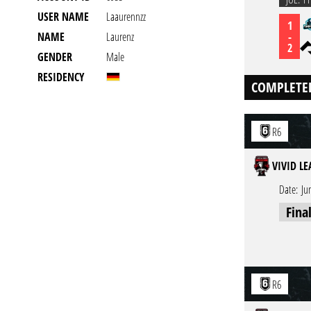
USER NAME
Laaurennzz
1
-
NAME
Laurenz
2
GENDER
Male
RESIDENCY
COMPLETE
R6
VIVID L
Date:
Ju
Fina
R6