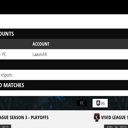
OUNTS
ACCOUNT
 - PC
Laaunchh
 eSports
D MATCHES
PC
R6
EAGUE SEASON 3 - PLAYOFFS
VIVID LEAGUE 
. 2022
JUN. 26. 2022