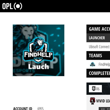
GAME ACC
LAUNCHER
Ubisoft Connect
TEAMS
FindHelp
COMPLETE
R6
VIVID L
ACCOUNT ID
6955
JUL. 11