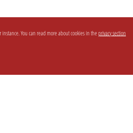
or instance. You can read more about cookies in the
privacy section