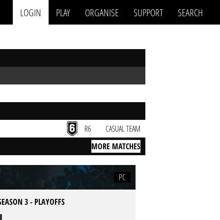
LOGIN
PLAY
ORGANISE
SUPPORT
SEARCH
R6
CASUAL TEAM
MORE MATCHES
PC
SEASON 3 - PLAYOFFS