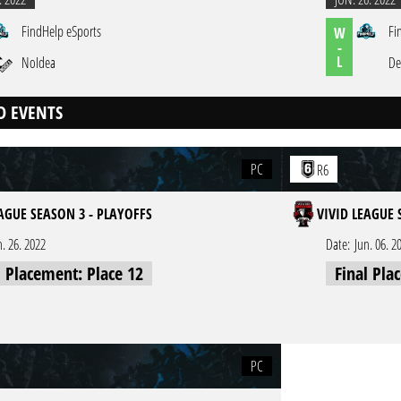
FindHelp eSports
Fi
W
-
L
NoIdea
De
D EVENTS
PC
R6
EAGUE SEASON 3 - PLAYOFFS
VIVID LEAGUE 
n. 26. 2022
Date:
Jun. 06. 2
l Placement: Place 12
Final Pla
PC