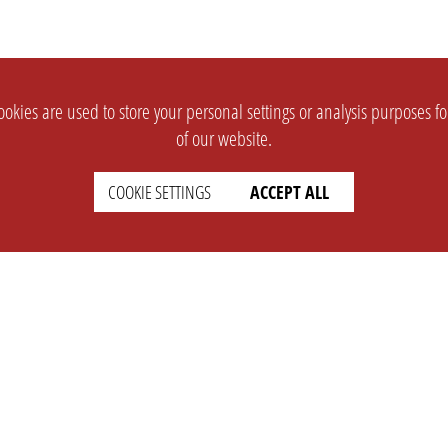
okies are used to store your personal settings or analysis purposes f
of our website.
COOKIE SETTINGS
ACCEPT ALL
SUPPORT
CONTACT