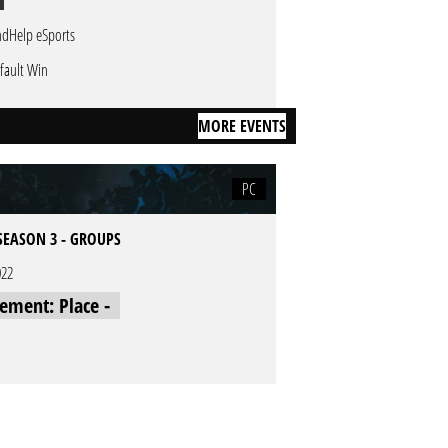
ndHelp eSports
fault Win
MORE EVENTS
PC
SEASON 3 - GROUPS
022
cement: Place -