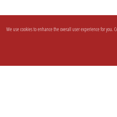
We use cookies to enhance the overall user experience for you. Co
SETTINGS
LEGAL
COMPANY