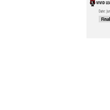
VIVID L
Date:
Ju
Fina