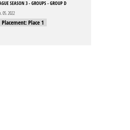
EAGUE SEASON 3 - GROUPS - GROUP D
n. 05. 2022
l Placement: Place 1