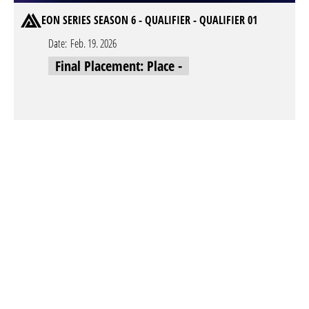
EON SERIES SEASON 6 - QUALIFIER - QUALIFIER 01
Date:
Feb. 19. 2026
Final Placement: Place -