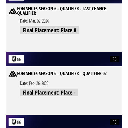
EON SERIES SEASON 6 - QUALIFIER - LAST CHANCE
QUALIFIER
Date:
Mar. 02. 2026
Final Placement: Place 8
PC
R6
EON SERIES SEASON 6 - QUALIFIER - QUALIFIER 02
Date:
Feb. 26. 2026
Final Placement: Place -
PC
R6