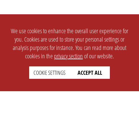
We use cookies to enhance the overall user experience for
you. Cookies are used to store your personal settings or
analysis purposes for instance. You can read more about
cookies in the
privacy section
of our website.
COOKIE SETTINGS
ACCEPT ALL
SETTINGS
LEGAL
english
Imprint