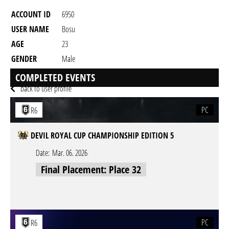
ACCOUNT ID
6950
USER NAME
Bosu
AGE
23
GENDER
Male
RESIDENCY
COMPLETED EVENTS
back to user profile
PC
R6
DEVIL ROYAL CUP CHAMPIONSHIP EDITION 5
Date:
Mar. 06. 2026
Final Placement: Place 32
PC
R6