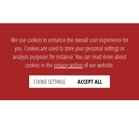
We use cookies to enhance the overall user experience for
you. Cookies are used to store your personal settings or
analysis purposes for instance. You can read more about
cookies in the
privacy section
of our website.
COOKIE SETTINGS
ACCEPT ALL
SETTINGS
LEGAL
english
Imprint