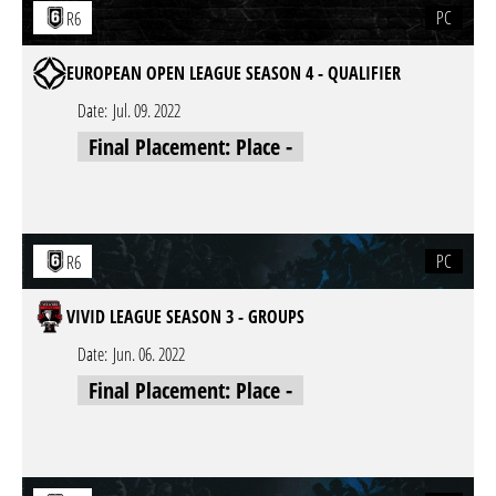
PC
R6
EUROPEAN OPEN LEAGUE SEASON 4 - QUALIFIER
Date:
Jul. 09. 2022
Final Placement: Place -
PC
R6
VIVID LEAGUE SEASON 3 - GROUPS
Date:
Jun. 06. 2022
Final Placement: Place -