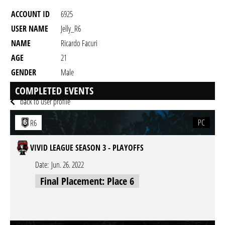
ACCOUNT ID
6925
USER NAME
Jelly_R6
NAME
Ricardo Facuri
AGE
21
GENDER
Male
RESIDENCY
COMPLETED EVENTS
back to user profile
PC
R6
VIVID LEAGUE SEASON 3 - PLAYOFFS
Date:
Jun. 26. 2022
Final Placement: Place 6