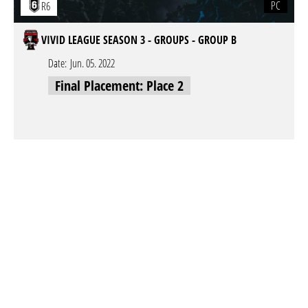
PC
R6
VIVID LEAGUE SEASON 3 - GROUPS - GROUP B
Date:
Jun. 05. 2022
Final Placement: Place 2