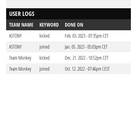
USER LOGS
TEAM NAME
KEYWORD
DONE ON
ASTONY
kicked
Feb. 03. 2023 - 07:35pm CET
ASTONY
joined
Jan. 05. 2023 - 05:03pm CET
Team Monkey
kicked
Dec. 21. 2022 - 10:52pm CET
Team Monkey
joined
Oct. 12. 2022 - 07:46pm CEST