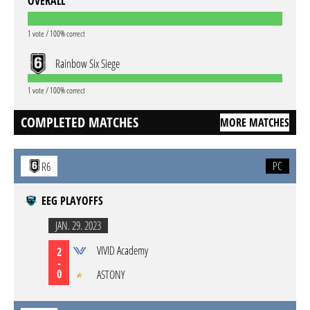
OVERALL
1 vote / 100% correct
Rainbow Six Siege
1 vote / 100% correct
COMPLETED MATCHES
MORE MATCHES
PC
R6
EEG PLAYOFFS
JAN. 29. 2023
VIVID Academy
2
-
0
ASTONY