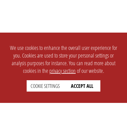
We use cookies to enhance the overall user experience for
you. Cookies are used to store your personal settings or
analysis purposes for instance. You can read more about
cookies in the
privacy section
of our website.
COOKIE SETTINGS
ACCEPT ALL
SETTINGS
LEGAL
english
Imprint
Privacy