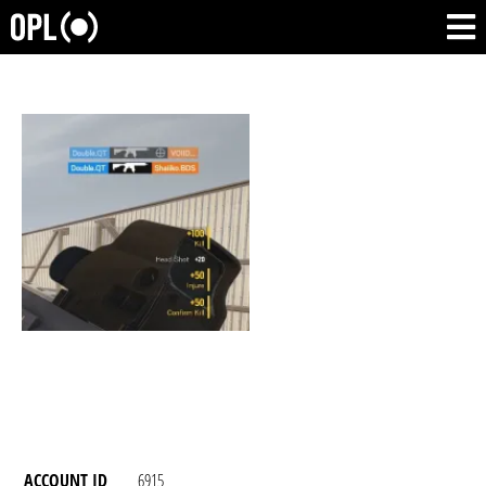
ACCOUNT ID
6915