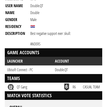
USER NAME
Double.QT
NAME
Double
GENDER
Male
RESIDENCY
DESCRIPTION
Best negative support ever :skull:
ANDERS
GAME ACCOUNTS
LAUNCHER
ACCOUNT
Ubisoft Connect - PC
Double.QT
TEAMS
QT Gang
R6
CASUAL TEAM
MATCH VOTE STATISTICS