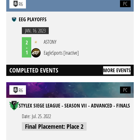
PC
R6
EEG PLAYOFFS
JAN. 16. 2023
ASTONY
2
-
1
EagleSports [inactive]
COMPLETED EVENTS
MORE EVENTS
PC
R6
STYLEX SIEGE LEAGUE - SEASON VII - ADVANCED - FINALS
Date:
Jul. 25. 2022
Final Placement: Place 2