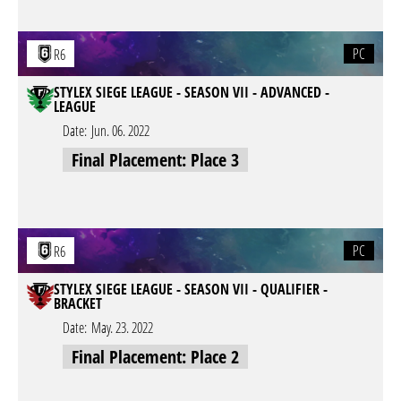
PC
R6
STYLEX SIEGE LEAGUE - SEASON VII - ADVANCED -
LEAGUE
Date:
Jun. 06. 2022
Final Placement: Place 3
PC
R6
STYLEX SIEGE LEAGUE - SEASON VII - QUALIFIER -
BRACKET
Date:
May. 23. 2022
Final Placement: Place 2