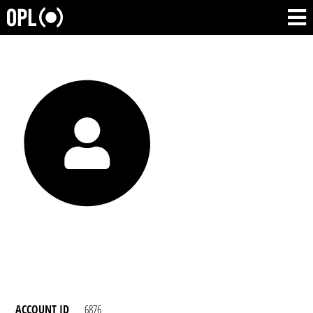
ACCOUNT ID
6876