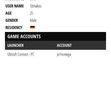
USER NAME
Tzimakos
AGE
25
GENDER
Male
RESIDENCY
GAME ACCOUNTS
LAUNCHER
ACCOUNT
Ubisoft Connect - PC
pr1ncewga