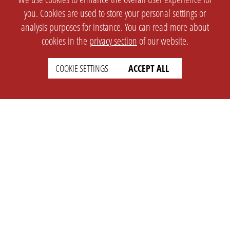
you. Cookies are used to store your personal settings or
analysis purposes for instance. You can read more about
cookies in the
privacy section
of our website.
COOKIE SETTINGS
ACCEPT ALL
SETTINGS
LEGAL
english
Imprint
Privacy
T&c
Prices