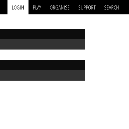
LOGIN
PLAY
ORGANISE
SUPPORT
SEARCH