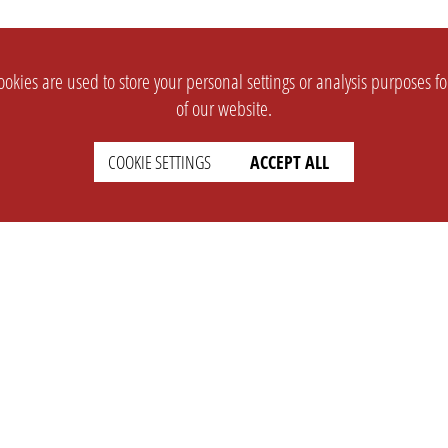
okies are used to store your personal settings or analysis purposes f
of our website.
COOKIE SETTINGS
ACCEPT ALL
SUPPORT
CONTACT
Faq
Support Ticket