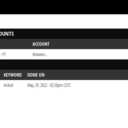
OUNTS
ACCOUNT
 - PC
Airwaves..
KEYWORD
DONE ON
kicked
May. 29. 2022 - 02:20pm CEST