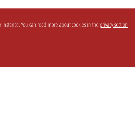
or instance. You can read more about cookies in the
privacy section