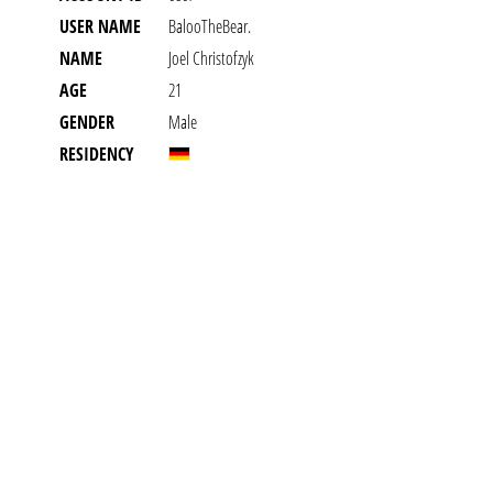
USER NAME
BalooTheBear.
NAME
Joel Christofzyk
AGE
21
GENDER
Male
RESIDENCY