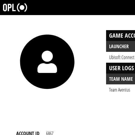
GAME ACC
LAUNCHER
Ubisoft Connect
USER LOGS
TEAM NAME
Team Aventus
ACCOUNT ID
6867