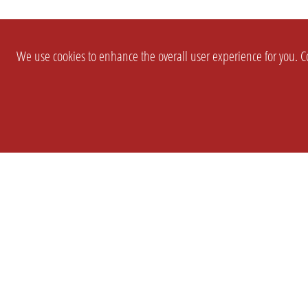
We use cookies to enhance the overall user experience for you. Co
SETTINGS
LEGAL
COMPANY
english
Imprint
About Us