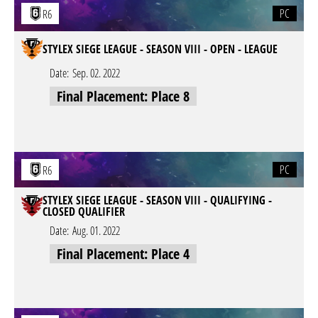
PC
R6
STYLEX SIEGE LEAGUE - SEASON VIII - OPEN - LEAGUE
Date:
Sep. 02. 2022
Final Placement: Place 8
PC
R6
STYLEX SIEGE LEAGUE - SEASON VIII - QUALIFYING -
CLOSED QUALIFIER
Date:
Aug. 01. 2022
Final Placement: Place 4