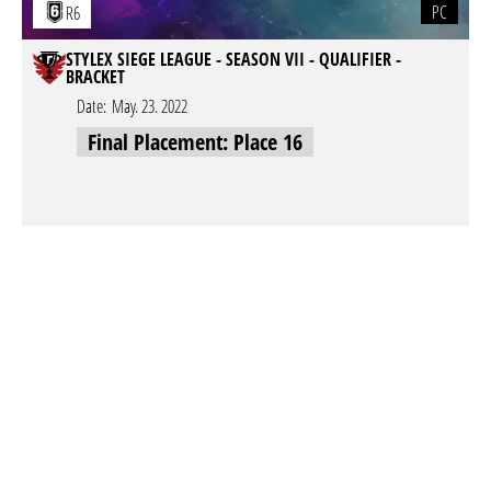
PC
R6
STYLEX SIEGE LEAGUE - SEASON VII - QUALIFIER -
BRACKET
Date:
May. 23. 2022
Final Placement: Place 16