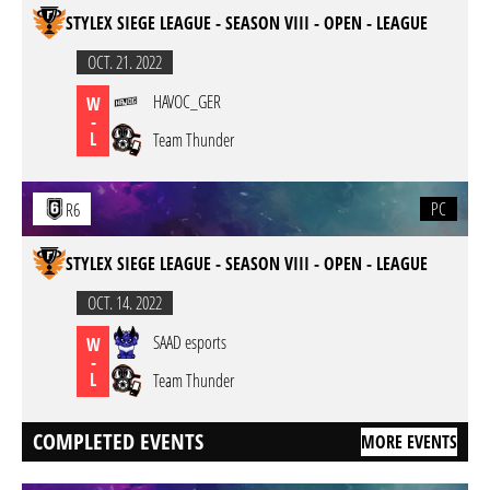
STYLEX SIEGE LEAGUE - SEASON VIII - OPEN - LEAGUE
OCT. 21. 2022
HAVOC_GER
W
-
L
Team Thunder
PC
R6
STYLEX SIEGE LEAGUE - SEASON VIII - OPEN - LEAGUE
OCT. 14. 2022
SAAD esports
W
-
L
Team Thunder
COMPLETED EVENTS
MORE EVENTS