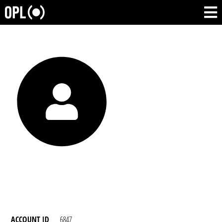
ACCOUNT ID
6847