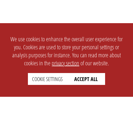
We use cookies to enhance the overall user experience for
you. Cookies are used to store your personal settings or
analysis purposes for instance. You can read more about
cookies in the
privacy section
of our website.
COOKIE SETTINGS
ACCEPT ALL
SETTINGS
LEGAL
english
Imprint
Privacy