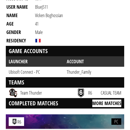
USER NAME
Bluej511
NAME
Vicken Boghossian
AGE
41
GENDER
Male
RESIDENCY
GAME ACCOUNTS
LAUNCHER
ACCOUNT
Ubisoft Connect - PC
Thunder_Family
TEAMS
Team Thunder
R6
CASUAL TEAM
COMPLETED MATCHES
MORE MATCHES
PC
R6