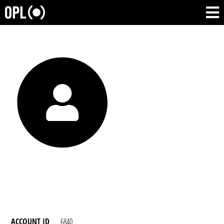
ACCOUNT ID
6840