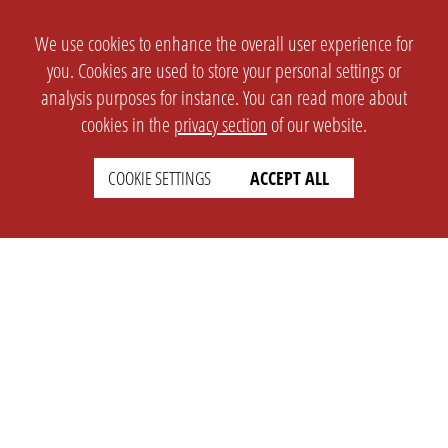
We use cookies to enhance the overall user experience for
you. Cookies are used to store your personal settings or
analysis purposes for instance. You can read more about
cookies in the
privacy section
of our website.
COOKIE SETTINGS
ACCEPT ALL
SETTINGS
LEGAL
english
Imprint
Privacy
T&c