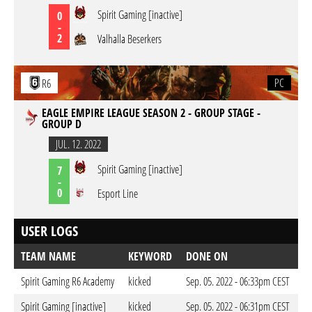
Spirit Gaming [inactive]
0
-
2
Valhalla Beserkers
PC
R6
EAGLE EMPIRE LEAGUE SEASON 2 - GROUP STAGE -
GROUP D
JUL. 12. 2022
Spirit Gaming [inactive]
7
-
0
Esport Line
USER LOGS
TEAM NAME
KEYWORD
DONE ON
Spirit Gaming R6 Academy
kicked
Sep. 05. 2022 - 06:33pm CEST
Spirit Gaming [inactive]
kicked
Sep. 05. 2022 - 06:31pm CEST