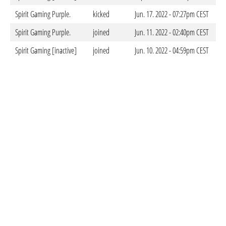
Spirit Gaming Purple.
kicked
Jun. 17. 2022 - 07:27pm CEST
Spirit Gaming Purple.
joined
Jun. 11. 2022 - 02:40pm CEST
Spirit Gaming [inactive]
joined
Jun. 10. 2022 - 04:59pm CEST