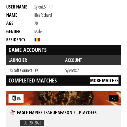
USER NAME
Sylent.SPIRIT
NAME
Illes Richard
AGE
20
GENDER
Male
RESIDENCY
GAME ACCOUNTS
LAUNCHER
ACCOUNT
Ubisoft Connect - PC
SylentzzzZ
COMPLETED MATCHES
MORE MATCHES
PC
R6
EAGLE EMPIRE LEAGUE SEASON 2 - PLAYOFFS
JUL. 20. 2022