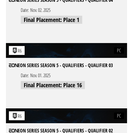
EON SERIES SEASON 5 - QUALIFIERS - QUALIFIER 04
Date:
Nov. 02. 2025
Final Placement: Place 1
PC
R6
EON SERIES SEASON 5 - QUALIFIERS - QUALIFIER 03
Date:
Nov. 01. 2025
Final Placement: Place 16
PC
R6
EON SERIES SEASON 5 - QUALIFIERS - QUALIFIER 02