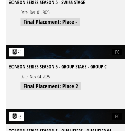
EON SERIES SEASON 5 - SWISS STAGE
Date:
Dec. 01. 2025
Final Placement: Place -
PC
R6
EON SERIES SEASON 5 - GROUP STAGE - GROUP C
Date:
Nov. 04. 2025
Final Placement: Place 2
PC
R6