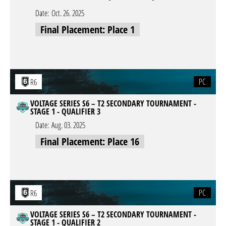
Date:
Oct. 26. 2025
Final Placement: Place 1
PC
R6
VOLTAGE SERIES S6 – T2 SECONDARY TOURNAMENT -
STAGE 1 - QUALIFIER 3
Date:
Aug. 03. 2025
Final Placement: Place 16
PC
R6
VOLTAGE SERIES S6 – T2 SECONDARY TOURNAMENT -
STAGE 1 - QUALIFIER 2