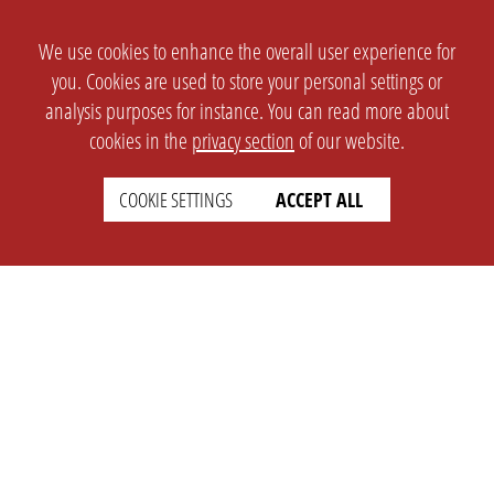
We use cookies to enhance the overall user experience for
you. Cookies are used to store your personal settings or
analysis purposes for instance. You can read more about
cookies in the
privacy section
of our website.
COOKIE SETTINGS
ACCEPT ALL
SETTINGS
LEGAL
english
Imprint
Privacy
T&c
Prices
Cookie Settings
COMPANY
SUPPORT