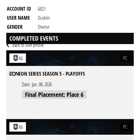
ACCOUNT ID
6823
USER NAME
Duskiin
GENDER
Diverse
RESIDENCY
COMPLETED EVENTS
back to user profile
PC
R6
EON SERIES SEASON 5 - PLAYOFFS
Date:
Jan. 08. 2026
Final Placement: Place 6
PC
R6