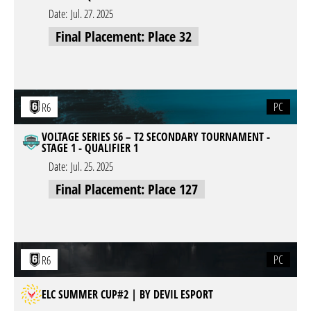
Date:
Jul. 27. 2025
Final Placement: Place 32
PC
R6
VOLTAGE SERIES S6 – T2 SECONDARY TOURNAMENT -
STAGE 1 - QUALIFIER 1
Date:
Jul. 25. 2025
Final Placement: Place 127
PC
R6
ELC SUMMER CUP#2 | BY DEVIL ESPORT