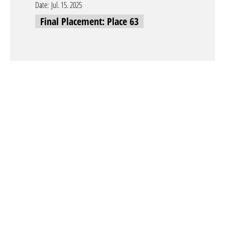
Date:
Jul. 15. 2025
Final Placement: Place 63