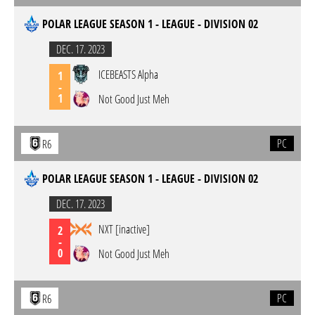
POLAR LEAGUE SEASON 1 - LEAGUE - DIVISION 02
DEC. 17. 2023
ICEBEASTS Alpha
1
-
1
Not Good Just Meh
PC
R6
POLAR LEAGUE SEASON 1 - LEAGUE - DIVISION 02
DEC. 17. 2023
NXT [inactive]
2
-
0
Not Good Just Meh
PC
R6