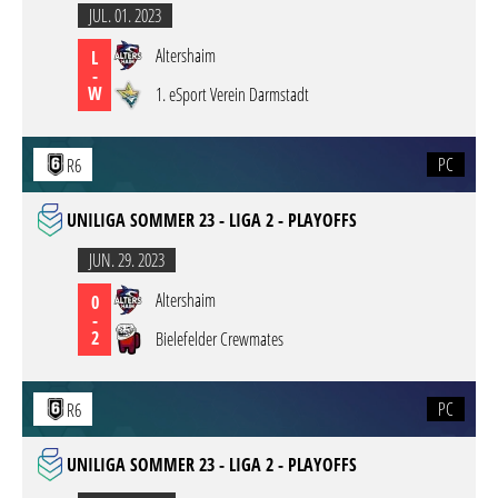
JUL. 01. 2023
Altershaim
L
-
W
1. eSport Verein Darmstadt
PC
R6
UNILIGA SOMMER 23 - LIGA 2 - PLAYOFFS
JUN. 29. 2023
Altershaim
0
-
2
Bielefelder Crewmates
PC
R6
UNILIGA SOMMER 23 - LIGA 2 - PLAYOFFS