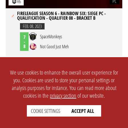
PC
R6
FIRELEAGUE SEASON 6 - RAINBOW SIX: SIEGE PC -
QUALIFICATION - QUALIFIER 08 - BRACKET B
FEB. 08. 2023
SpaceMonkeys
7
-
8
Not Good Just Meh
PC
R6
We use cookies to enhance the overall user experience for
FIRELEAGUE SEASON 6 - RAINBOW SIX: SIEGE PC -
you. Cookies are used to store your personal settings or
QUALIFICATION - QUALIFIER 07 - BRACKET D
analysis purposes for instance. You can read more about
FEB. 06. 2023
cookies in the
privacy section
of our website.
TENGU eSport VIBE
7
-
4
Not Good Just Meh
COOKIE SETTINGS
ACCEPT ALL
PC
R6