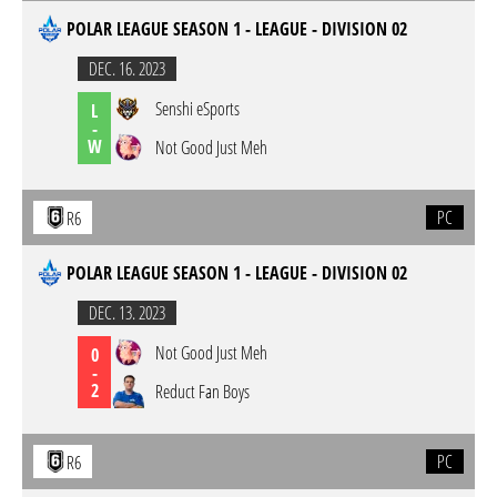
POLAR LEAGUE SEASON 1 - LEAGUE - DIVISION 02
DEC. 16. 2023
Senshi eSports
L
-
W
Not Good Just Meh
PC
R6
POLAR LEAGUE SEASON 1 - LEAGUE - DIVISION 02
DEC. 13. 2023
Not Good Just Meh
0
-
2
Reduct Fan Boys
PC
R6