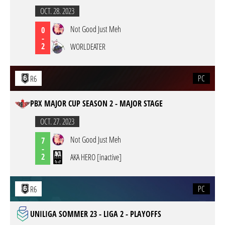
OCT. 28. 2023
Not Good Just Meh
0
-
2
WORLDEATER
PC
R6
PBX MAJOR CUP SEASON 2 - MAJOR STAGE
OCT. 27. 2023
Not Good Just Meh
7
-
2
AKA HERO [inactive]
PC
R6
UNILIGA SOMMER 23 - LIGA 2 - PLAYOFFS