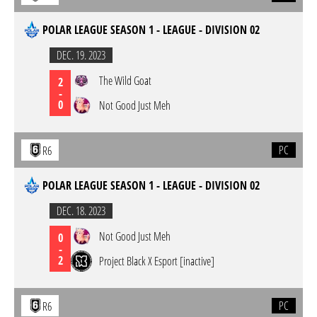
POLAR LEAGUE SEASON 1 - LEAGUE - DIVISION 02
DEC. 19. 2023
The Wild Goat
2
-
0
Not Good Just Meh
PC
R6
POLAR LEAGUE SEASON 1 - LEAGUE - DIVISION 02
DEC. 18. 2023
Not Good Just Meh
0
-
2
Project Black X Esport [inactive]
PC
R6