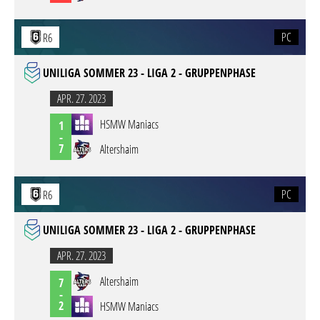
PC
R6
UNILIGA SOMMER 23 - LIGA 2 - GRUPPENPHASE
APR. 27. 2023
HSMW Maniacs
1
-
7
Altershaim
PC
R6
UNILIGA SOMMER 23 - LIGA 2 - GRUPPENPHASE
APR. 27. 2023
Altershaim
7
-
2
HSMW Maniacs