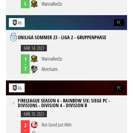
L
WannaBeeZzz
PC
R6
UNILIGA SOMMER 23 - LIGA 2 - GRUPPENPHASE
MAY. 14. 2023
WannaBeeZzz
1
-
7
Altershaim
PC
R6
FIRELEAGUE SEASON 6 - RAINBOW SIX: SIEGE PC -
DIVISIONS - DIVISION 4 - DIVISION B
MAY. 10. 2023
Not Good Just Meh
2
-