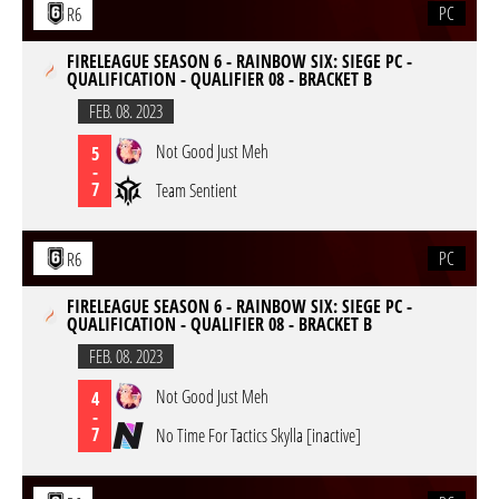
PC
R6
FIRELEAGUE SEASON 6 - RAINBOW SIX: SIEGE PC -
QUALIFICATION - QUALIFIER 08 - BRACKET B
FEB. 08. 2023
Not Good Just Meh
5
-
7
Team Sentient
PC
R6
FIRELEAGUE SEASON 6 - RAINBOW SIX: SIEGE PC -
QUALIFICATION - QUALIFIER 08 - BRACKET B
FEB. 08. 2023
Not Good Just Meh
4
-
7
No Time For Tactics Skylla [inactive]