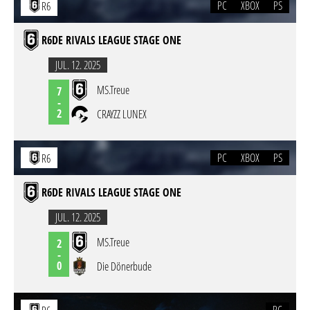
PC
XBOX
PS
R6
R6DE RIVALS LEAGUE STAGE ONE
JUL. 12. 2025
MS.Treue
7
-
2
CRAYZZ LUNEX
PC
XBOX
PS
R6
R6DE RIVALS LEAGUE STAGE ONE
JUL. 12. 2025
MS.Treue
2
-
0
Die Dönerbude