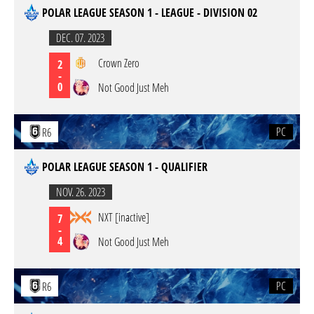
POLAR LEAGUE SEASON 1 - LEAGUE - DIVISION 02
DEC. 07. 2023
Crown Zero
2
-
0
Not Good Just Meh
PC
R6
POLAR LEAGUE SEASON 1 - QUALIFIER
NOV. 26. 2023
NXT [inactive]
7
-
4
Not Good Just Meh
PC
R6