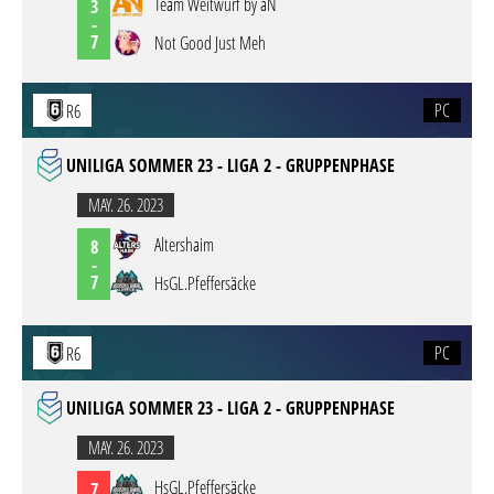
Team Weitwurf by aN
3
-
7
Not Good Just Meh
PC
R6
UNILIGA SOMMER 23 - LIGA 2 - GRUPPENPHASE
MAY. 26. 2023
Altershaim
8
-
7
HsGL.Pfeffersäcke
PC
R6
UNILIGA SOMMER 23 - LIGA 2 - GRUPPENPHASE
MAY. 26. 2023
HsGL.Pfeffersäcke
7