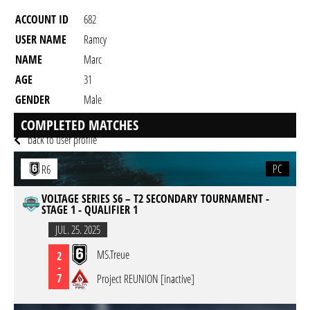
ACCOUNT ID
682
USER NAME
Ramcy
NAME
Marc
AGE
31
GENDER
Male
RESIDENCY
COMPLETED MATCHES
back to user profile
PC
R6
VOLTAGE SERIES S6 – T2 SECONDARY TOURNAMENT -
STAGE 1 - QUALIFIER 1
JUL. 25. 2025
MS.Treue
2
-
7
Project REUNION [inactive]