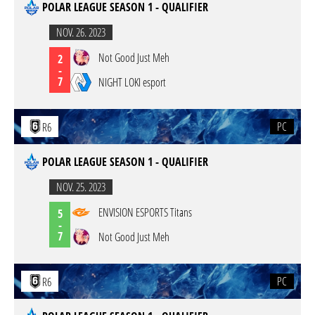
POLAR LEAGUE SEASON 1 - QUALIFIER
NOV. 26. 2023
Not Good Just Meh
2
-
7
NIGHT LOKI esport
PC
R6
POLAR LEAGUE SEASON 1 - QUALIFIER
NOV. 25. 2023
ENVISION ESPORTS Titans
5
-
7
Not Good Just Meh
PC
R6