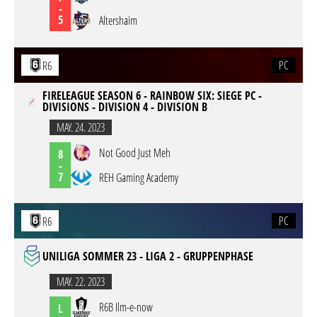
-
5
Altershaim
PC
R6
FIRELEAGUE SEASON 6 - RAINBOW SIX: SIEGE PC -
DIVISIONS - DIVISION 4 - DIVISION B
MAY. 24. 2023
Not Good Just Meh
8
-
7
REH Gaming Academy
PC
R6
UNILIGA SOMMER 23 - LIGA 2 - GRUPPENPHASE
MAY. 22. 2023
R6B Ilm-e-now
L