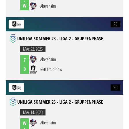
-
W
Altershaim
PC
R6
UNILIGA SOMMER 23 - LIGA 2 - GRUPPENPHASE
MAY. 22. 2023
Altershaim
7
-
0
R6B Ilm-e-now
PC
R6
UNILIGA SOMMER 23 - LIGA 2 - GRUPPENPHASE
MAY. 14. 2023
Altershaim
W
-