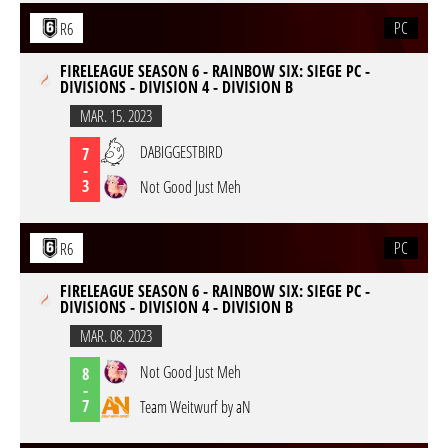
PC
R6
FIRELEAGUE SEASON 6 - RAINBOW SIX: SIEGE PC -
DIVISIONS - DIVISION 4 - DIVISION B
MAR. 15. 2023
DABIGGESTBIRD
7
-
3
Not Good Just Meh
PC
R6
FIRELEAGUE SEASON 6 - RAINBOW SIX: SIEGE PC -
DIVISIONS - DIVISION 4 - DIVISION B
MAR. 08. 2023
Not Good Just Meh
8
-
7
Team Weitwurf by aN