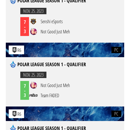
POLAR LEAGUE SEASON 1 - QUALIFIER
NOV. 25. 2023
Senshi eSports
7
-
3
Not Good Just Meh
PC
R6
POLAR LEAGUE SEASON 1 - QUALIFIER
NOV. 25. 2023
Not Good Just Meh
7
-
3
Team FADED
PC
R6
POLAR LEAGUE SEASON 1 - QUALIFIER