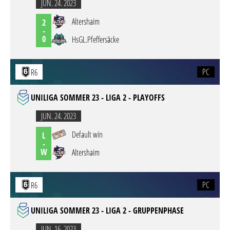
JUN. 24. 2023
Altershaim
2
-
0
HsGL.Pfeffersäcke
PC
R6
UNILIGA SOMMER 23 - LIGA 2 - PLAYOFFS
JUN. 24. 2023
Default win
L
-
W
Altershaim
PC
R6
UNILIGA SOMMER 23 - LIGA 2 - GRUPPENPHASE
JUN. 16. 2023