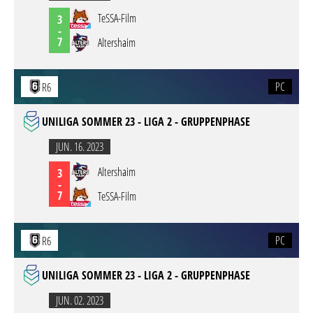
TeSSA-Film
3
-
7
Altershaim
PC
R6
UNILIGA SOMMER 23 - LIGA 2 - GRUPPENPHASE
JUN. 16. 2023
Altershaim
3
-
7
TeSSA-Film
PC
R6
UNILIGA SOMMER 23 - LIGA 2 - GRUPPENPHASE
JUN. 02. 2023