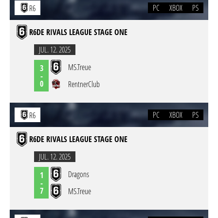
PC
XBOX
PS
R6
R6DE RIVALS LEAGUE STAGE ONE
JUL. 12. 2025
MS.Treue
3
-
0
RentnerClub
PC
XBOX
PS
R6
R6DE RIVALS LEAGUE STAGE ONE
JUL. 12. 2025
Dragons
1
-
7
MS.Treue