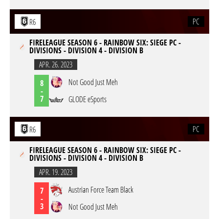
PC
R6
FIRELEAGUE SEASON 6 - RAINBOW SIX: SIEGE PC -
DIVISIONS - DIVISION 4 - DIVISION B
APR. 26. 2023
Not Good Just Meh
8
-
7
GLODE eSports
PC
R6
FIRELEAGUE SEASON 6 - RAINBOW SIX: SIEGE PC -
DIVISIONS - DIVISION 4 - DIVISION B
APR. 19. 2023
Austrian Force Team Black
7
-
3
Not Good Just Meh