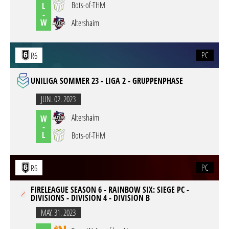
Bots-of-THM
L
-
W
Altershaim
PC
R6
UNILIGA SOMMER 23 - LIGA 2 - GRUPPENPHASE
JUN. 02. 2023
Altershaim
W
-
L
Bots-of-THM
PC
R6
FIRELEAGUE SEASON 6 - RAINBOW SIX: SIEGE PC -
DIVISIONS - DIVISION 4 - DIVISION B
MAY. 31. 2023