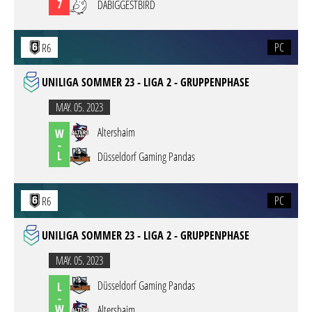
7
DABIGGESTBIRD
PC
R6
UNILIGA SOMMER 23 - LIGA 2 - GRUPPENPHASE
MAY. 05. 2023
Altershaim
W
-
L
Düsseldorf Gaming Pandas
PC
R6
UNILIGA SOMMER 23 - LIGA 2 - GRUPPENPHASE
MAY. 05. 2023
Düsseldorf Gaming Pandas
L
-
W
Altershaim