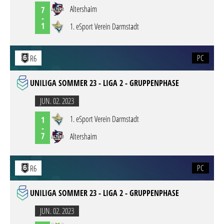
Altershaim
7
-
1
1. eSport Verein Darmstadt
PC
R6
UNILIGA SOMMER 23 - LIGA 2 - GRUPPENPHASE
JUN. 02. 2023
1. eSport Verein Darmstadt
1
-
7
Altershaim
PC
R6
UNILIGA SOMMER 23 - LIGA 2 - GRUPPENPHASE
JUN. 02. 2023