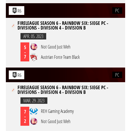
PC
R6
FIRELEAGUE SEASON 6 - RAINBOW SIX: SIEGE PC -
DIVISIONS - DIVISION 4 - DIVISION B
APR. 05. 2023
Not Good Just Meh
5
-
7
Austrian Force Team Black
PC
R6
FIRELEAGUE SEASON 6 - RAINBOW SIX: SIEGE PC -
DIVISIONS - DIVISION 4 - DIVISION B
MAR. 29. 2023
REH Gaming Academy
7
-
2
Not Good Just Meh