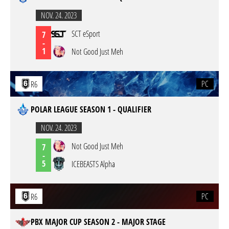
NOV. 24. 2023
SCT eSport
7
-
1
Not Good Just Meh
PC
R6
POLAR LEAGUE SEASON 1 - QUALIFIER
NOV. 24. 2023
Not Good Just Meh
7
-
5
ICEBEASTS Alpha
PC
R6
PBX MAJOR CUP SEASON 2 - MAJOR STAGE