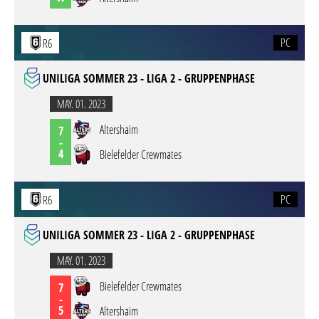
PC
R6
UNILIGA SOMMER 23 - LIGA 2 - GRUPPENPHASE
MAY. 01. 2023
Altershaim
7
-
4
Bielefelder Crewmates
PC
R6
UNILIGA SOMMER 23 - LIGA 2 - GRUPPENPHASE
MAY. 01. 2023
Bielefelder Crewmates
7
-
5
Altershaim