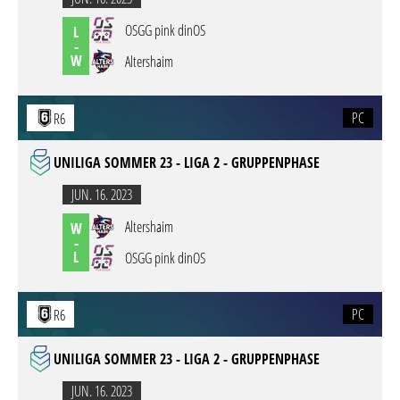
OSGG pink dinOS
L
-
W
Altershaim
PC
R6
UNILIGA SOMMER 23 - LIGA 2 - GRUPPENPHASE
JUN. 16. 2023
Altershaim
W
-
L
OSGG pink dinOS
PC
R6
UNILIGA SOMMER 23 - LIGA 2 - GRUPPENPHASE
JUN. 16. 2023