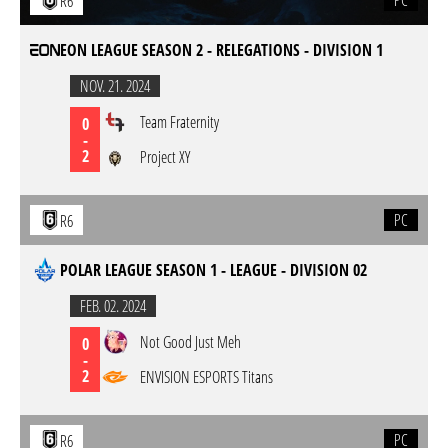
PC
R6
EON LEAGUE SEASON 2 - RELEGATIONS - DIVISION 1
NOV. 21. 2024
Team Fraternity
0
-
2
Project XY
PC
R6
POLAR LEAGUE SEASON 1 - LEAGUE - DIVISION 02
FEB. 02. 2024
Not Good Just Meh
0
-
2
ENVISION ESPORTS Titans
PC
R6