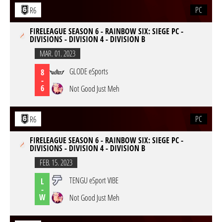
PC
R6
FIRELEAGUE SEASON 6 - RAINBOW SIX: SIEGE PC -
DIVISIONS - DIVISION 4 - DIVISION B
MAR. 01. 2023
GLODE eSports
8
-
6
Not Good Just Meh
PC
R6
FIRELEAGUE SEASON 6 - RAINBOW SIX: SIEGE PC -
DIVISIONS - DIVISION 4 - DIVISION B
FEB. 15. 2023
TENGU eSport VIBE
L
-
W
Not Good Just Meh