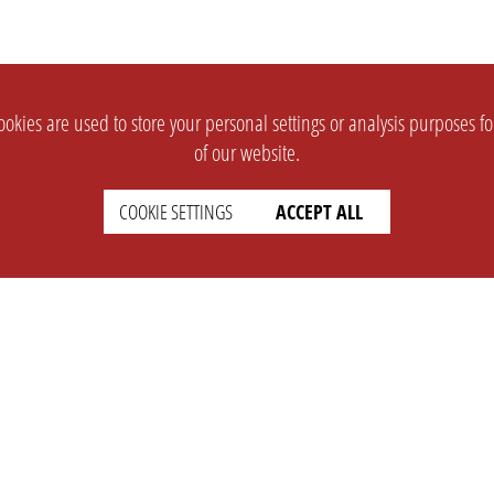
okies are used to store your personal settings or analysis purposes f
of our website.
COOKIE SETTINGS
ACCEPT ALL
SUPPORT
CONTACT