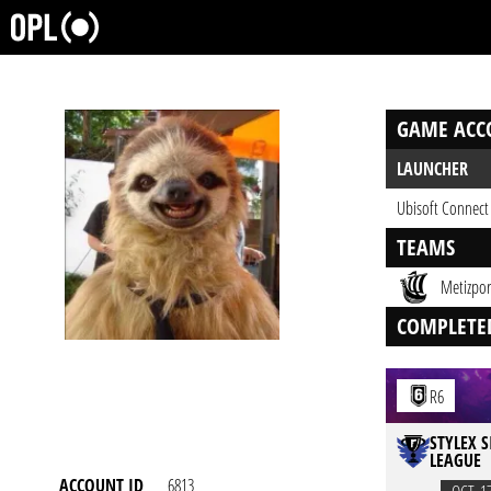
GAME ACC
LAUNCHER
Ubisoft Connect
TEAMS
Metizpor
COMPLETE
R6
STYLEX S
LEAGUE
ACCOUNT ID
6813