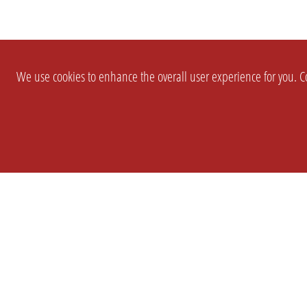
We use cookies to enhance the overall user experience for you. Co
SETTINGS
LEGAL
COMPANY