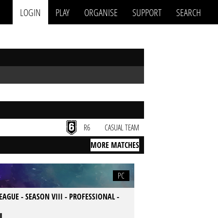
LOGIN
PLAY
ORGANISE
SUPPORT
SEARCH
R6
CASUAL TEAM
MORE MATCHES
PC
LEAGUE - SEASON VIII - PROFESSIONAL -