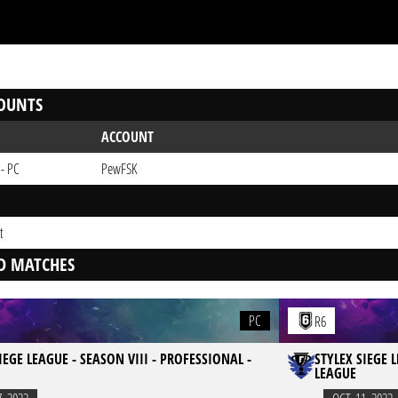
OUNTS
ACCOUNT
 - PC
PewFSK
t
D MATCHES
PC
R6
IEGE LEAGUE - SEASON VIII - PROFESSIONAL -
STYLEX SIEGE 
LEAGUE