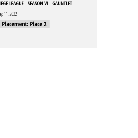
IEGE LEAGUE - SEASON VI - GAUNTLET
y. 11. 2022
l Placement: Place 2