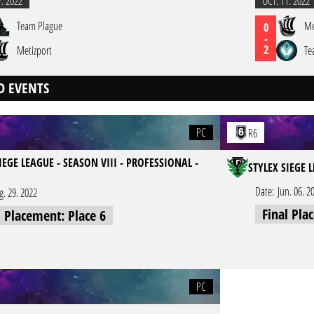
7. 2022
OCT. 11. 2022
Team Plague
Me
0
-
2
Metizport
Te
D EVENTS
PC
R6
IEGE LEAGUE - SEASON VIII - PROFESSIONAL -
STYLEX SIEGE 
Date:
Jun. 06. 2
g. 29. 2022
Final Pla
l Placement: Place 6
PC