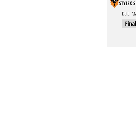
STYLEX S
Date:
Ma
Fina