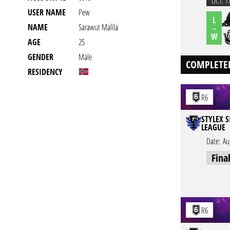
OCT. 1
USER NAME
Pew
L
NAME
Sarawut Malila
-
W
AGE
25
GENDER
Male
COMPLETE
RESIDENCY
R6
STYLEX S
LEAGUE
Date:
Au
Fina
R6