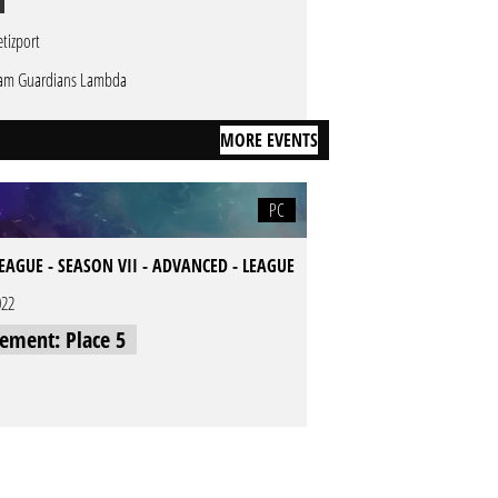
tizport
am Guardians Lambda
MORE EVENTS
PC
LEAGUE - SEASON VII - ADVANCED - LEAGUE
022
cement: Place 5