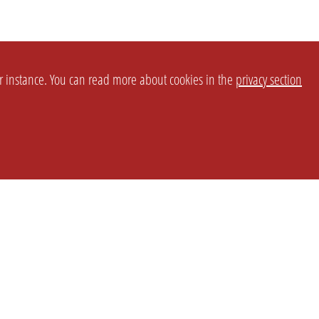
or instance. You can read more about cookies in the
privacy section