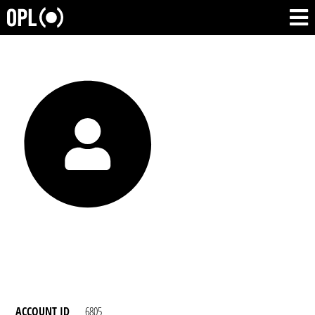
ACCOUNT ID
6805