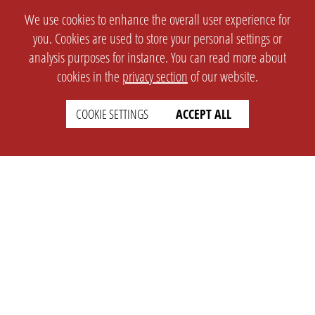
We use cookies to enhance the overall user experience for
you. Cookies are used to store your personal settings or
analysis purposes for instance. You can read more about
cookies in the
privacy section
of our website.
COOKIE SETTINGS
ACCEPT ALL
SETTINGS
LEGAL
english
Imprint
Privacy
T&c