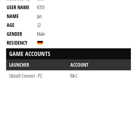
USER NAME
K3T0
NAME
Jan
AGE
22
GENDER
Male
RESIDENCY
GAME ACCOUNTS
LAUNCHER
ACCOUNT
Ubisoft Connect - PC
RA-C