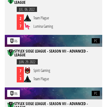
LEAGUE
JUL. 06. 2022
Team Plague
2
-
7
Lumina Gaming
PC
R6
STYLEX SIEGE LEAGUE - SEASON VII - ADVANCED -
LEAGUE
JUN. 29. 2022
Spirit Gaming
7
-
3
Team Plague
PC
R6
STYLEX SIEGE LEAGUE - SEASON VII - ADVANCED -