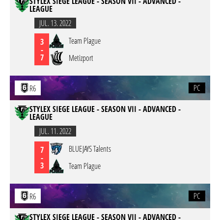
STYLEX SIEGE LEAGUE - SEASON VII - ADVANCED -
LEAGUE
JUL. 13. 2022
Team Plague
3
-
7
Metizport
PC
R6
STYLEX SIEGE LEAGUE - SEASON VII - ADVANCED -
LEAGUE
JUL. 11. 2022
BLUEJAYS Talents
7
-
3
Team Plague
PC
R6
STYLEX SIEGE LEAGUE - SEASON VII - ADVANCED -