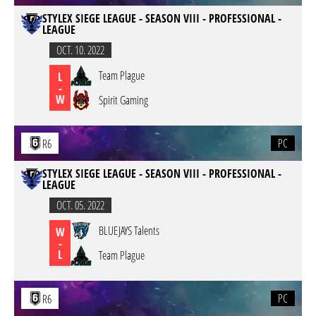
STYLEX SIEGE LEAGUE - SEASON VIII - PROFESSIONAL -
LEAGUE
OCT. 10. 2022
Team Plague
L
-
W
Spirit Gaming
PC
R6
STYLEX SIEGE LEAGUE - SEASON VIII - PROFESSIONAL -
LEAGUE
OCT. 05. 2022
BLUEJAYS Talents
W
-
L
Team Plague
PC
R6