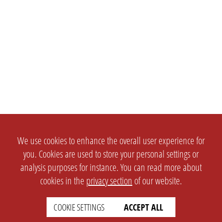
We use cookies to enhance the overall user experience for
you. Cookies are used to store your personal settings or
analysis purposes for instance. You can read more about
cookies in the
privacy section
of our website.
SETTINGS
LEGAL
english
Imprint
COOKIE SETTINGS
ACCEPT ALL
Privacy