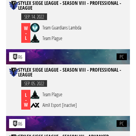
STYLEX SIEGE LEAGUE - SEASON VIII - PROFESSIONAL -
LEAGUE
SEP. 14. 2022
Team Guardians Lambda
W
-
L
Team Plague
PC
R6
STYLEX SIEGE LEAGUE - SEASON VIII - PROFESSIONAL -
LEAGUE
SEP. 05. 2022
Team Plague
L
-
W
AimX Esport [inactive]
PC
R6