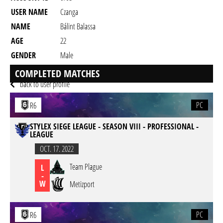
USER NAME
Czanga
NAME
Bálint Balassa
AGE
22
GENDER
Male
RESIDENCY
COMPLETED MATCHES
back to user profile
PC
R6
STYLEX SIEGE LEAGUE - SEASON VIII - PROFESSIONAL -
LEAGUE
OCT. 17. 2022
Team Plague
L
-
W
Metizport
PC
R6