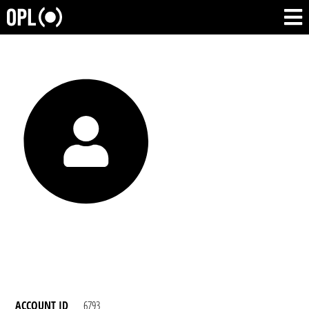
ACCOUNT ID
6793