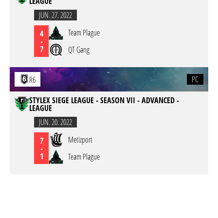
LEAGUE
JUN. 27. 2022
Team Plague
4
-
7
QT Gang
PC
R6
STYLEX SIEGE LEAGUE - SEASON VII - ADVANCED -
LEAGUE
JUN. 20. 2022
Metizport
7
-
1
Team Plague