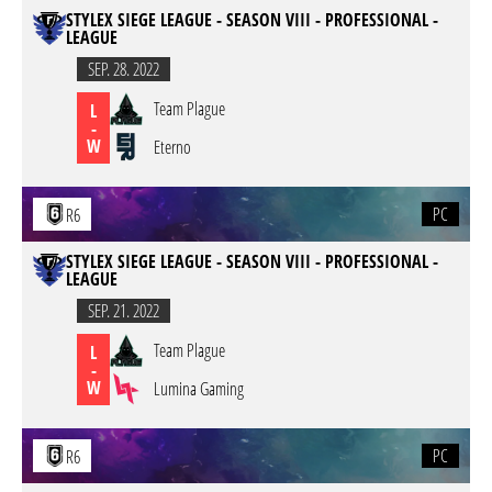
STYLEX SIEGE LEAGUE - SEASON VIII - PROFESSIONAL -
LEAGUE
SEP. 28. 2022
Team Plague
L
-
W
Eterno
PC
R6
STYLEX SIEGE LEAGUE - SEASON VIII - PROFESSIONAL -
LEAGUE
SEP. 21. 2022
Team Plague
L
-
W
Lumina Gaming
PC
R6