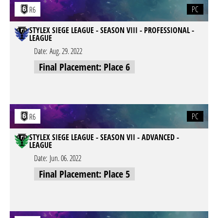
PC
R6
STYLEX SIEGE LEAGUE - SEASON VIII - PROFESSIONAL -
LEAGUE
Date:
Aug. 29. 2022
Final Placement: Place 6
PC
R6
STYLEX SIEGE LEAGUE - SEASON VII - ADVANCED -
LEAGUE
Date:
Jun. 06. 2022
Final Placement: Place 5