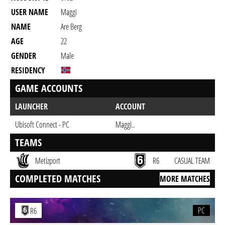
USER NAME
Maggi
NAME
Are Berg
AGE
22
GENDER
Male
RESIDENCY
GAME ACCOUNTS
LAUNCHER
ACCOUNT
Ubisoft Connect - PC
Maggi..
TEAMS
Metizport
R6
CASUAL TEAM
COMPLETED MATCHES
MORE MATCHES
PC
R6