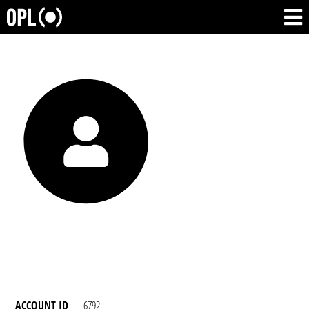
ACCOUNT ID
6792