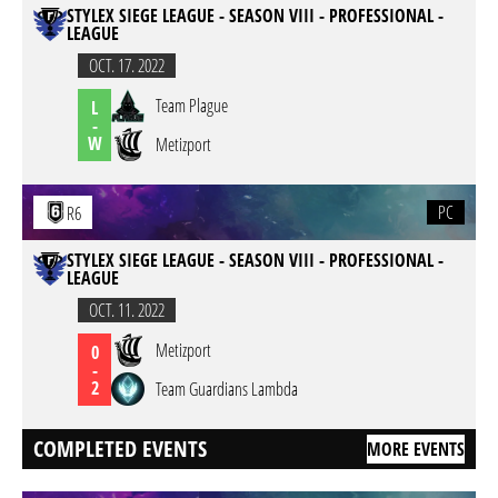
STYLEX SIEGE LEAGUE - SEASON VIII - PROFESSIONAL -
LEAGUE
OCT. 17. 2022
Team Plague
L
-
W
Metizport
PC
R6
STYLEX SIEGE LEAGUE - SEASON VIII - PROFESSIONAL -
LEAGUE
OCT. 11. 2022
Metizport
0
-
2
Team Guardians Lambda
COMPLETED EVENTS
MORE EVENTS