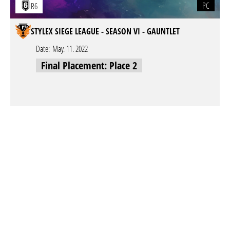
PC
R6
STYLEX SIEGE LEAGUE - SEASON VI - GAUNTLET
Date:
May. 11. 2022
Final Placement: Place 2