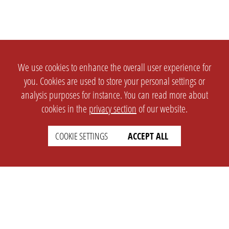
We use cookies to enhance the overall user experience for
you. Cookies are used to store your personal settings or
analysis purposes for instance. You can read more about
cookies in the
privacy section
of our website.
COOKIE SETTINGS
ACCEPT ALL
SETTINGS
LEGAL
english
Imprint
Privacy