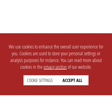
We use cookies to enhance the overall user experience for
you. Cookies are used to store your personal settings or
analysis purposes for instance. You can read more about
cookies in the
privacy section
of our website.
COOKIE SETTINGS
ACCEPT ALL