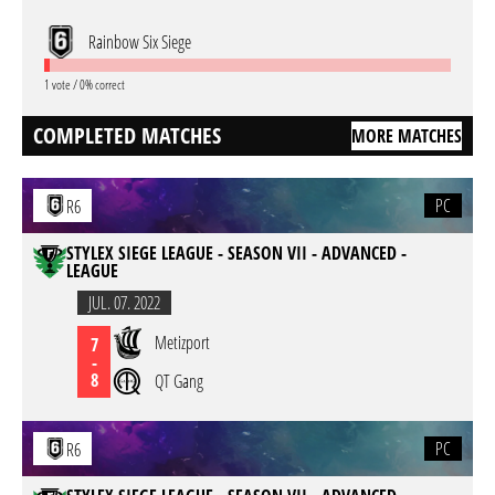
Rainbow Six Siege
1 vote / 0% correct
COMPLETED MATCHES
MORE MATCHES
PC
R6
STYLEX SIEGE LEAGUE - SEASON VII - ADVANCED -
LEAGUE
JUL. 07. 2022
Metizport
7
-
8
QT Gang
PC
R6