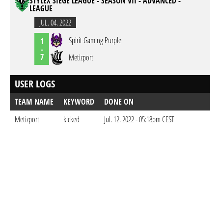
STYLEX SIEGE LEAGUE - SEASON VII - ADVANCED -
LEAGUE
JUL. 04. 2022
Spirit Gaming Purple
1
-
7
Metizport
USER LOGS
TEAM NAME
KEYWORD
DONE ON
Metizport
kicked
Jul. 12. 2022 - 05:18pm CEST