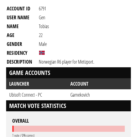
ACCOUNT ID
6791
USER NAME
Gen
NAME
Tobias
AGE
22
GENDER
Male
RESIDENCY
DESCRIPTION
Norwegian R6 player for Metizport.
GAME ACCOUNTS
LAUNCHER
ACCOUNT
Ubisoft Connect - PC
Garnekovich
MATCH VOTE STATISTICS
OVERALL
1 vote / 0% correct