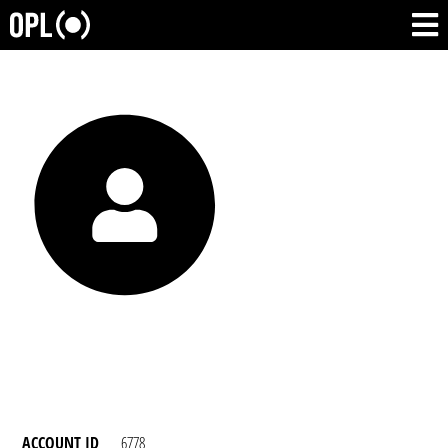
ACCOUNT ID
6778