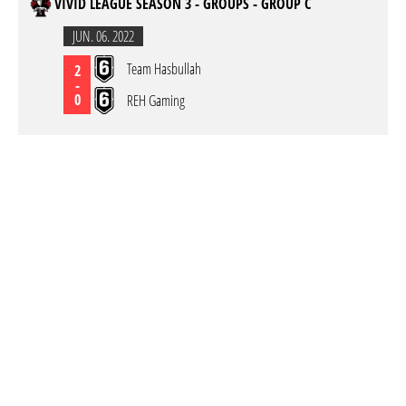
VIVID LEAGUE SEASON 3 - GROUPS - GROUP C
JUN. 06. 2022
Team Hasbullah
2
-
0
REH Gaming