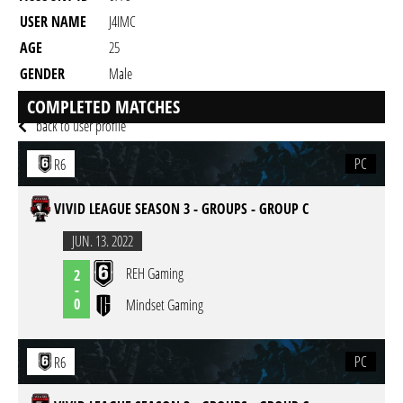
USER NAME
J4IMC
AGE
25
GENDER
Male
RESIDENCY
COMPLETED MATCHES
back to user profile
PC
R6
VIVID LEAGUE SEASON 3 - GROUPS - GROUP C
JUN. 13. 2022
REH Gaming
2
-
0
Mindset Gaming
PC
R6