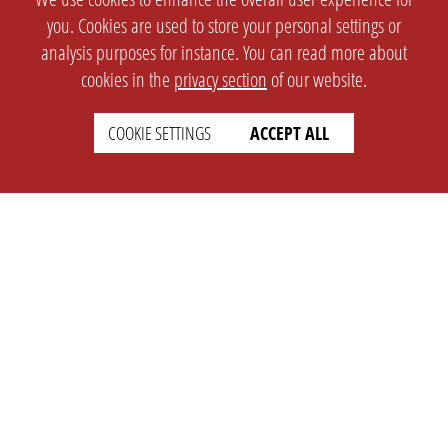
you. Cookies are used to store your personal settings or
analysis purposes for instance. You can read more about
cookies in the
privacy section
of our website.
COOKIE SETTINGS
ACCEPT ALL
SETTINGS
LEGAL
english
Imprint
Privacy
T&c
Prices