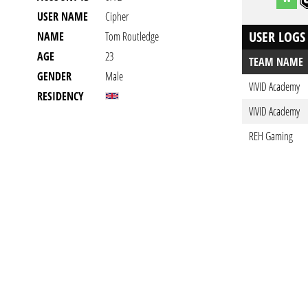
USER NAME
Cipher
USER LOGS
NAME
Tom Routledge
AGE
23
TEAM NAME
GENDER
Male
VIVID Academy
RESIDENCY
VIVID Academy
REH Gaming