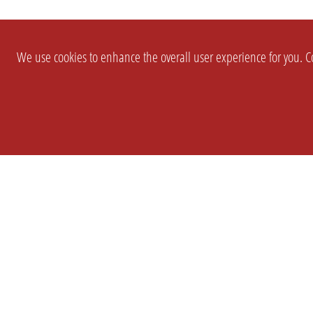
We use cookies to enhance the overall user experience for you. Co
SETTINGS
LEGAL
COMPANY
english
Imprint
About Us