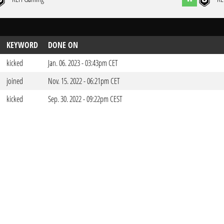
KEYWORD
DONE ON
kicked
Jan. 06. 2023 - 03:43pm CET
joined
Nov. 15. 2022 - 06:21pm CET
kicked
Sep. 30. 2022 - 09:22pm CEST