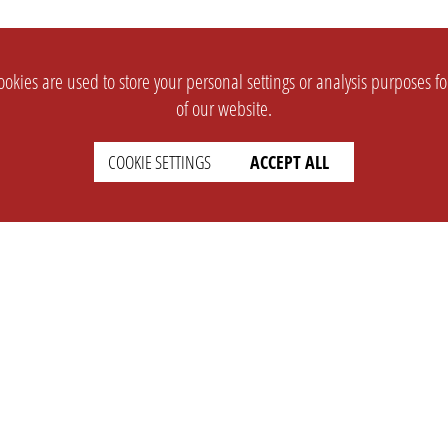
okies are used to store your personal settings or analysis purposes f
of our website.
COOKIE SETTINGS
ACCEPT ALL
SUPPORT
CONTACT
Faq
Support Ticket