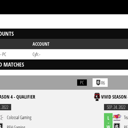
OUNTS
ACCOUNT
 - PC
Cyfr.-
D MATCHES
PC
R6
ASON 4 - QUALIFIER
VIVID SEASON 
. 2022
SEP. 24. 2022
Colossal Gaming
Te
L
-
W
REH Gaming
RE