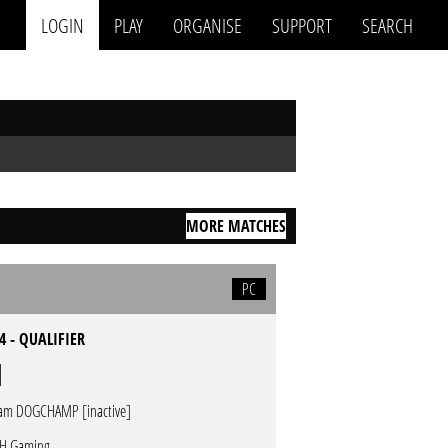
LOGIN
PLAY
ORGANISE
SUPPORT
SEARCH
MORE MATCHES
PC
4 - QUALIFIER
am DOGCHAMP [inactive]
H Gaming