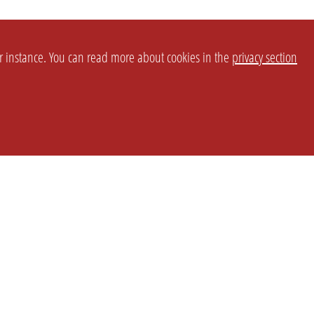
or instance. You can read more about cookies in the
privacy section