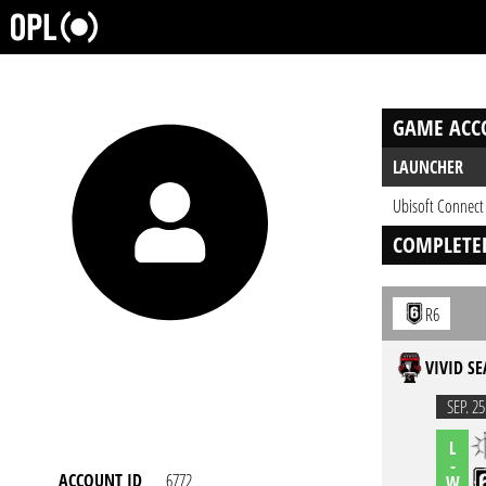
GAME ACC
LAUNCHER
Ubisoft Connect
COMPLETE
R6
VIVID SE
SEP. 25
L
-
ACCOUNT ID
6772
W