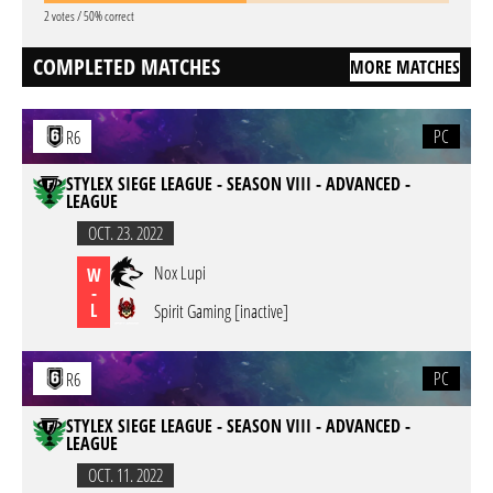
2 votes / 50% correct
COMPLETED MATCHES
MORE MATCHES
PC
R6
STYLEX SIEGE LEAGUE - SEASON VIII - ADVANCED -
LEAGUE
OCT. 23. 2022
Nox Lupi
W
-
L
Spirit Gaming [inactive]
PC
R6
STYLEX SIEGE LEAGUE - SEASON VIII - ADVANCED -
LEAGUE
OCT. 11. 2022