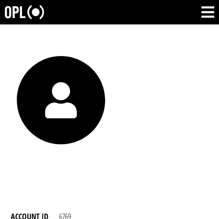
ACCOUNT ID
6769