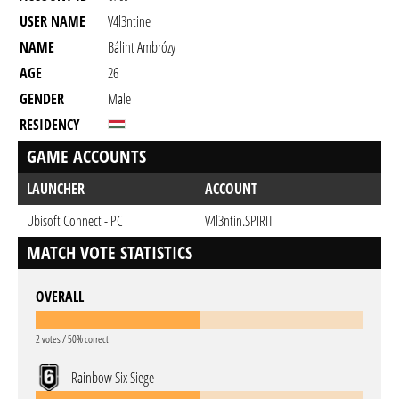
USER NAME
V4l3ntine
NAME
Bálint Ambrózy
AGE
26
GENDER
Male
RESIDENCY
GAME ACCOUNTS
LAUNCHER
ACCOUNT
Ubisoft Connect - PC
V4l3ntin.SPIRIT
MATCH VOTE STATISTICS
OVERALL
2 votes / 50% correct
Rainbow Six Siege