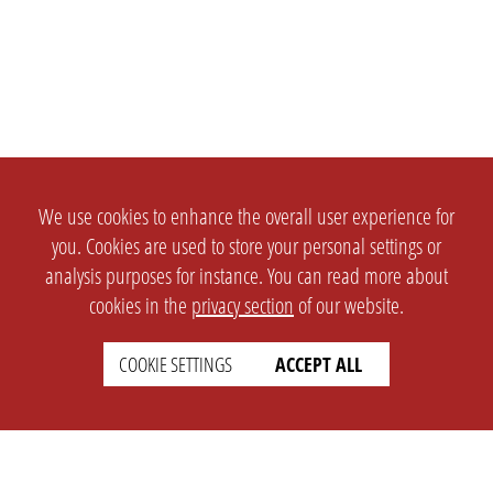
We use cookies to enhance the overall user experience for
you. Cookies are used to store your personal settings or
analysis purposes for instance. You can read more about
cookies in the
privacy section
of our website.
COOKIE SETTINGS
ACCEPT ALL