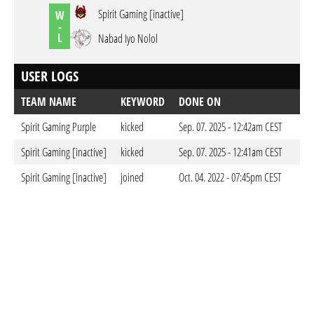
Spirit Gaming [inactive]
W
-
L
Nabad Iyo Nolol
USER LOGS
TEAM NAME
KEYWORD
DONE ON
Spirit Gaming Purple
kicked
Sep. 07. 2025 - 12:42am CEST
Spirit Gaming [inactive]
kicked
Sep. 07. 2025 - 12:41am CEST
Spirit Gaming [inactive]
joined
Oct. 04. 2022 - 07:45pm CEST