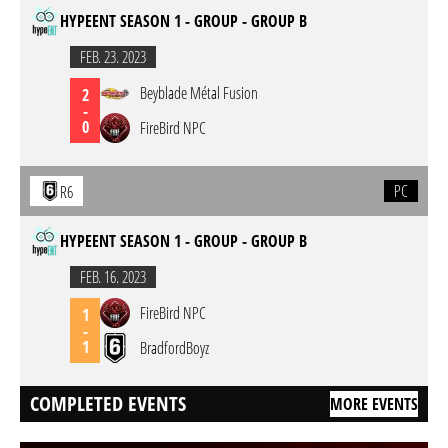
HYPEENT SEASON 1 - GROUP - GROUP B
FEB. 23. 2023
Beyblade Métal Fusion
2
-
0
FireBird NPC
PC
R6
HYPEENT SEASON 1 - GROUP - GROUP B
FEB. 16. 2023
FireBird NPC
1
-
1
BradfordBoyz
COMPLETED EVENTS
MORE EVENTS