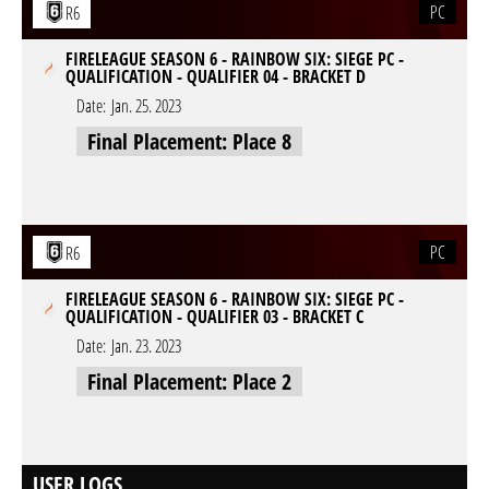
PC
R6
FIRELEAGUE SEASON 6 - RAINBOW SIX: SIEGE PC -
QUALIFICATION - QUALIFIER 04 - BRACKET D
Date:
Jan. 25. 2023
Final Placement: Place 8
PC
R6
FIRELEAGUE SEASON 6 - RAINBOW SIX: SIEGE PC -
QUALIFICATION - QUALIFIER 03 - BRACKET C
Date:
Jan. 23. 2023
Final Placement: Place 2
USER LOGS