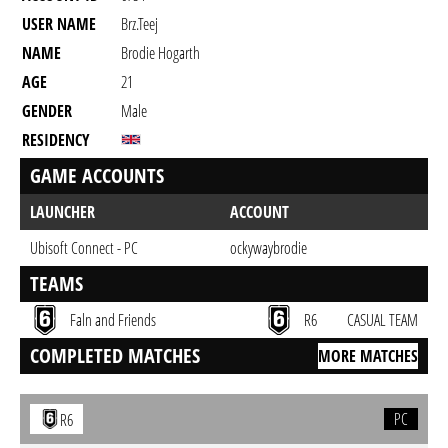
USER NAME
Brz.teej
NAME
Brodie Hogarth
AGE
21
GENDER
Male
RESIDENCY
GAME ACCOUNTS
LAUNCHER
ACCOUNT
Ubisoft Connect - PC
ockywaybrodie
TEAMS
Faln and Friends
R6
CASUAL TEAM
COMPLETED MATCHES
MORE MATCHES
PC
R6