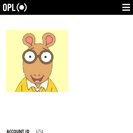
ACCOUNT ID
6754