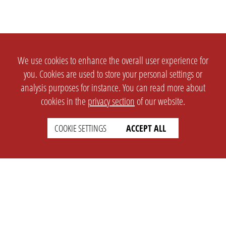
We use cookies to enhance the overall user experience for
you. Cookies are used to store your personal settings or
analysis purposes for instance. You can read more about
cookies in the
privacy section
of our website.
COOKIE SETTINGS
ACCEPT ALL
SETTINGS
LEGAL
english
Imprint
Privacy
T&c
Prices