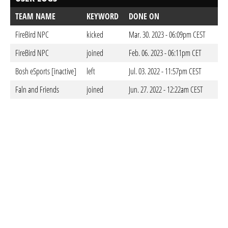
TEAM NAME
KEYWORD
DONE ON
FireBird NPC
kicked
Mar. 30. 2023 - 06:09pm CEST
FireBird NPC
joined
Feb. 06. 2023 - 06:11pm CET
Bosh eSports [inactive]
left
Jul. 03. 2022 - 11:57pm CEST
Faln and Friends
joined
Jun. 27. 2022 - 12:22am CEST