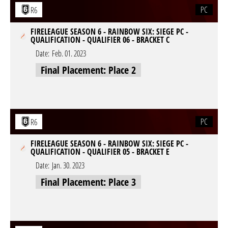
PC
R6
FIRELEAGUE SEASON 6 - RAINBOW SIX: SIEGE PC -
QUALIFICATION - QUALIFIER 06 - BRACKET C
Date:
Feb. 01. 2023
Final Placement: Place 2
PC
R6
FIRELEAGUE SEASON 6 - RAINBOW SIX: SIEGE PC -
QUALIFICATION - QUALIFIER 05 - BRACKET E
Date:
Jan. 30. 2023
Final Placement: Place 3