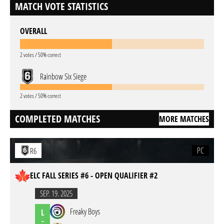
MATCH VOTE STATISTICS
OVERALL
2 votes / 50% correct
Rainbow Six Siege
2 votes / 50% correct
COMPLETED MATCHES
MORE MATCHES
PC
R6
ELC FALL SERIES #6 - OPEN QUALIFIER #2
SEP. 19. 2025
Freaky Boys
L
-