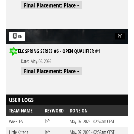
Final Placement: Place -
PC
R6
ELC SPRING SERIES #6 - OPEN QUALIFIER #1
Date:
May. 06. 2026
Final Placement: Place -
USER LOGS
TEAM NAME
KEYWORD
DONE ON
WAFFLES
left
May. 07. 2026 - 02:52am CEST
Little Kittens
left
May. 07. 2026 - 02:52am CEST