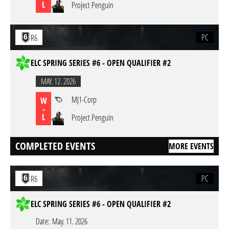
L
Project Penguin
PC
R6
ELC SPRING SERIES #6 - OPEN QUALIFIER #2
MAY. 12. 2026
MJ1-Corp
W
-
L
Project Penguin
COMPLETED EVENTS
MORE EVENTS
PC
R6
ELC SPRING SERIES #6 - OPEN QUALIFIER #2
Date:
May. 11. 2026