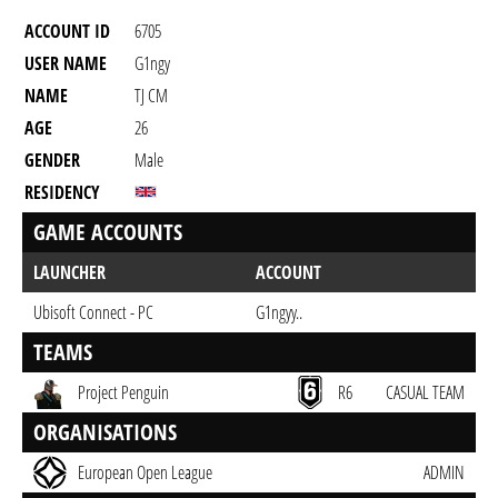
ACCOUNT ID
6705
USER NAME
G1ngy
NAME
TJ CM
AGE
26
GENDER
Male
RESIDENCY
GAME ACCOUNTS
LAUNCHER
ACCOUNT
Ubisoft Connect - PC
G1ngyy..
TEAMS
Project Penguin
R6
CASUAL TEAM
ORGANISATIONS
European Open League
ADMIN