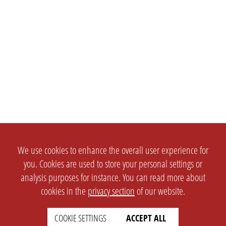
We use cookies to enhance the overall user experience for
you. Cookies are used to store your personal settings or
analysis purposes for instance. You can read more about
cookies in the
privacy section
of our website.
COOKIE SETTINGS
ACCEPT ALL