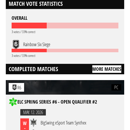
MATCH VOTE STATISTICS
OVERALL
3 votes / 33% correct
Rainbow Six Siege
3 votes / 33% correct
COMPLETED MATCHES
MORE MATCHES
PC
R6
ELC SPRING SERIES #6 - OPEN QUALIFIER #2
MAY. 12. 2026
BigSwing eSport Team Synthex
W
-