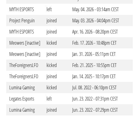
MYTH ESPORTS
left
May. 04. 2026 - 03:14am CEST
Project Penguin
joined
May. 03. 2026 - 04:04pm CEST
MYTH ESPORTS
joined
Apr. 16. 2026 - 08:20pm CEST
Meowers [inactive]
kicked
Feb. 17. 2026 - 10:48pm CET
Meowers [inactive]
joined
Jan. 31. 2026 - 05:11pm CET
TheForeignersLFO
kicked
Feb. 21. 2025 - 10:55pm CET
TheForeignersLFO
joined
Jan. 14. 2025 - 10:17pm CET
Lumina Gaming
kicked
Jul. 08. 2022 - 06:10pm CEST
Legates Esports
left
Jun. 23. 2022 - 07:31pm CEST
Lumina Gaming
joined
Jun. 23. 2022 - 07:29pm CEST