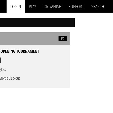
LOGIN
PLAY
ORGANISE
SUPPORT
SEARCH
PC
 OPENING TOURNAMENT
gless
Mortis Blackout