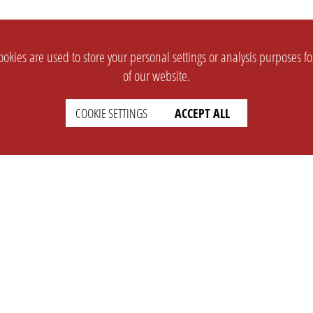
okies are used to store your personal settings or analysis purposes f
of our website.
COOKIE SETTINGS
ACCEPT ALL
SUPPORT
CONTACT
Faq
Support Ticket