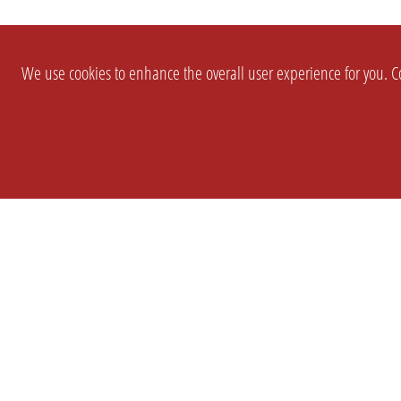
We use cookies to enhance the overall user experience for you. Co
SETTINGS
LEGAL
COMPANY
english
Imprint
About Us