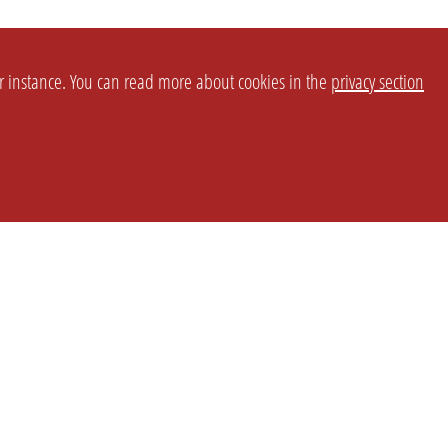
or instance. You can read more about cookies in the
privacy section