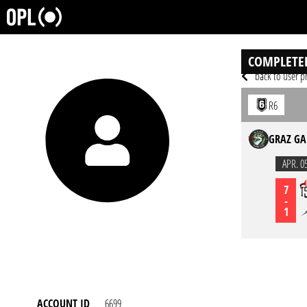
COMPLETE
back to user pr
R6
GRAZ G
APR. 0
7
-
1
ACCOUNT ID
6699