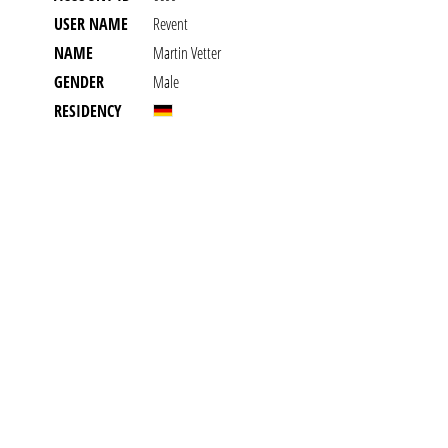
USER NAME
Revent
NAME
Martin Vetter
GENDER
Male
RESIDENCY