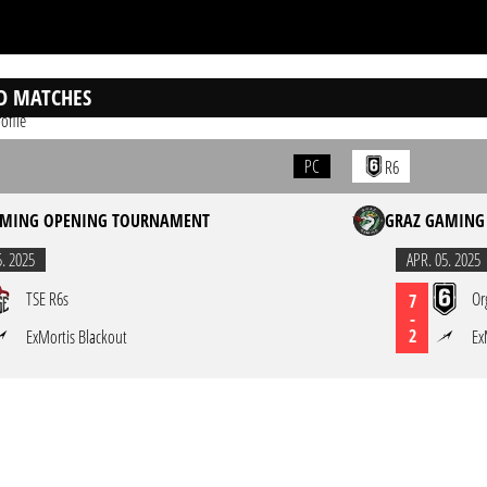
D MATCHES
ofile
PC
R6
AMING OPENING TOURNAMENT
GRAZ GAMING
5. 2025
APR. 05. 2025
TSE R6s
Or
7
-
2
ExMortis Blackout
Ex