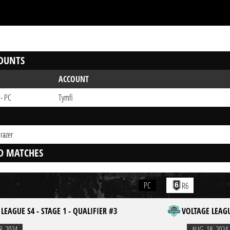
OUNTS
ACCOUNT
 - PC
Tymfi
razer
D MATCHES
PC
R6
LEAGUE S4 - STAGE 1 - QUALIFIER #3
VOLTAGE LEAGU
8. 2024
AUG. 18. 2024