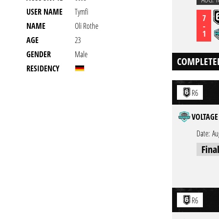
USER NAME
Tymfi
7
-
NAME
Oli Rothe
1
AGE
23
GENDER
Male
COMPLETE
RESIDENCY
R6
VOLTAGE 
Date:
Au
Fina
R6