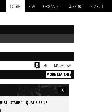
LOGIN
PLAY
ORGANISE
SUPPORT
SEARCH
R6
MAJOR TEAM
MORE MATCHES
PC
E S4 - STAGE 1 - QUALIFIER #3