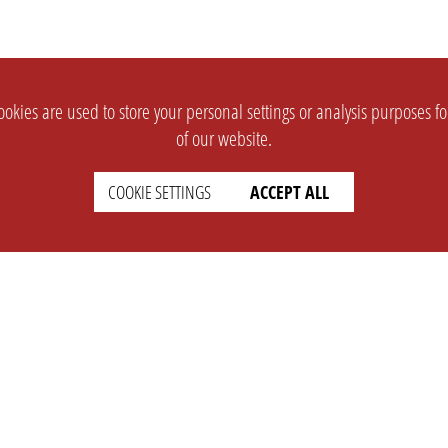
okies are used to store your personal settings or analysis purposes f
of our website.
COOKIE SETTINGS
ACCEPT ALL
SUPPORT
CONTACT