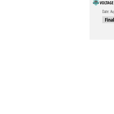
VOLTAGE 
Date:
Au
Fina