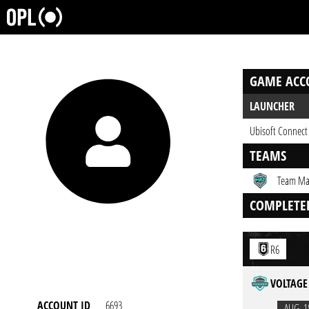
GAME ACC
LAUNCHER
Ubisoft Connect
TEAMS
Team Ma
COMPLETE
R6
VOLTAGE 
ACCOUNT ID
6693
AUG. 1