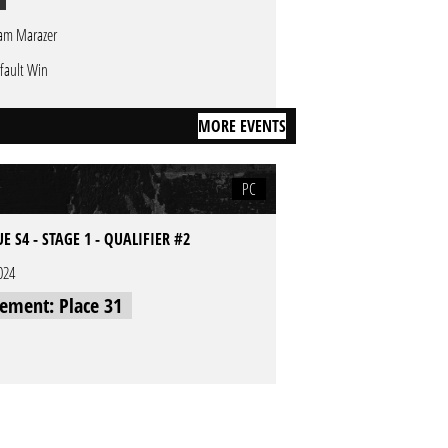
am Marazer
fault Win
MORE EVENTS
PC
E S4 - STAGE 1 - QUALIFIER #2
024
cement: Place 31