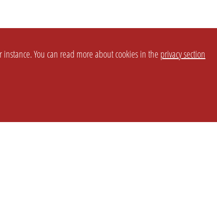
or instance. You can read more about cookies in the
privacy section