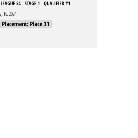
LEAGUE S4 - STAGE 1 - QUALIFIER #1
g. 16. 2024
l Placement: Place 31