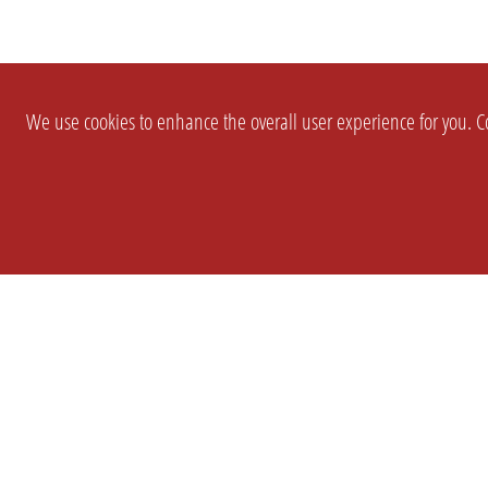
We use cookies to enhance the overall user experience for you. Co
SETTINGS
LEGAL
COMPANY