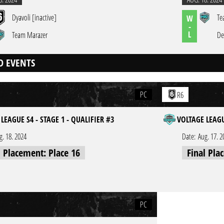
Dyavoli [inactive]
Te
W
-
L
Team Marazer
De
D EVENTS
PC
R6
LEAGUE S4 - STAGE 1 - QUALIFIER #3
VOLTAGE LEAGU
g. 18. 2024
Date:
Aug. 17. 2
l Placement: Place 16
Final Pla
PC