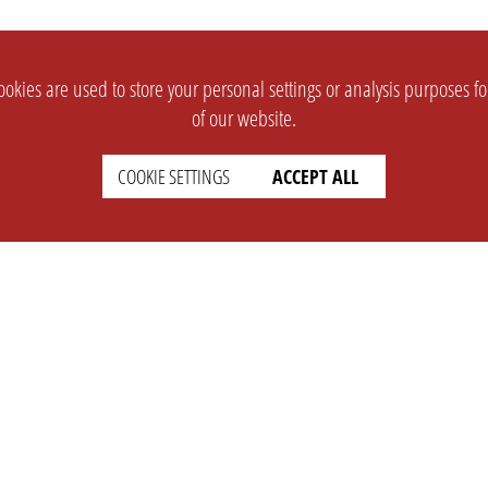
okies are used to store your personal settings or analysis purposes f
of our website.
COOKIE SETTINGS
ACCEPT ALL
SUPPORT
CONTACT
Faq
Support Ticket