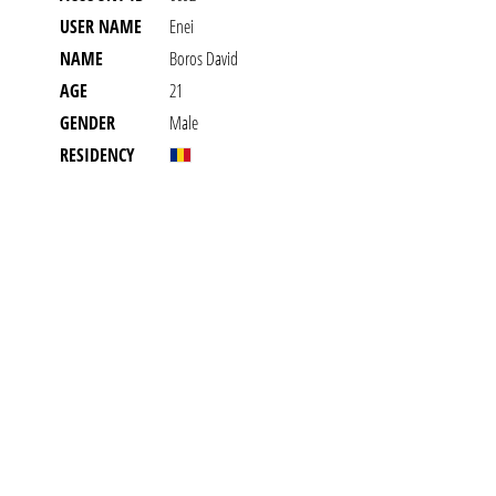
USER NAME
Enei
NAME
Boros David
AGE
21
GENDER
Male
RESIDENCY