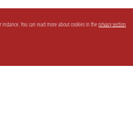
or instance. You can read more about cookies in the
privacy section