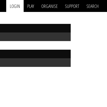
LOGIN
PLAY
ORGANISE
SUPPORT
SEARCH