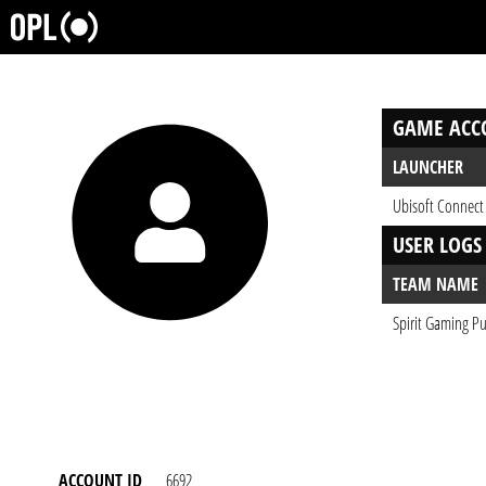
GAME ACC
LAUNCHER
Ubisoft Connect
USER LOGS
TEAM NAME
Spirit Gaming Pu
ACCOUNT ID
6692