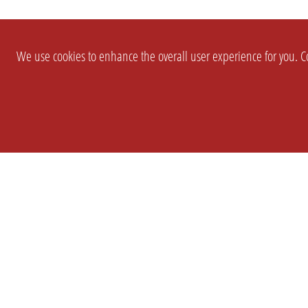
We use cookies to enhance the overall user experience for you. Co
SETTINGS
LEGAL
COMPANY
english
Imprint
About Us