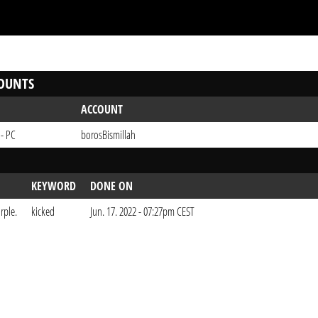
OUNTS
ACCOUNT
 - PC
borosBismillah
KEYWORD
DONE ON
rple.
kicked
Jun. 17. 2022 - 07:27pm CEST