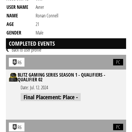
USER NAME
Avner
NAME
Ronan Connell
AGE
21
GENDER
Male
RESIDENCY
COMPLETED EVENTS
back to user profile
PC
R6
BLITZ GAMING SERIES SEASON 1 - QUALIFIERS -
QUALIFIER 02
Date:
Jul. 12. 2024
Final Placement: Place -
PC
R6