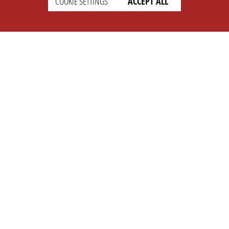
COOKIE SETTINGS
ACCEPT ALL
SETTINGS
LEGAL
english
Imprint
Privacy
T&c
Prices
Cookie Settings
COMPANY
SUPPORT
About Us
Faq
Brand Kit
Wiki