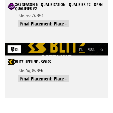
XGS SEASON 6 - QUALIFICATION - QUALIFIER #2 - OPEN
QUALIFIER #2
Date:
Sep. 29. 2023
Final Placement: Place -
PC
XBOX
PS
R6
BLITZ LIFELINE - SWISS
Date:
Aug. 08. 2026
Final Placement: Place -