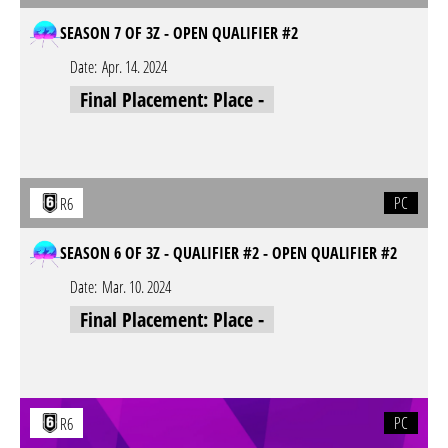
SEASON 7 OF 3Z - OPEN QUALIFIER #2
Date:
Apr. 14. 2024
Final Placement: Place -
PC
R6
SEASON 6 OF 3Z - QUALIFIER #2 - OPEN QUALIFIER #2
Date:
Mar. 10. 2024
Final Placement: Place -
PC
R6