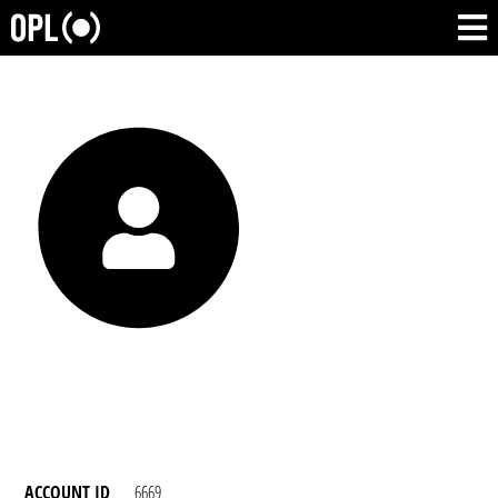
ACCOUNT ID
6669