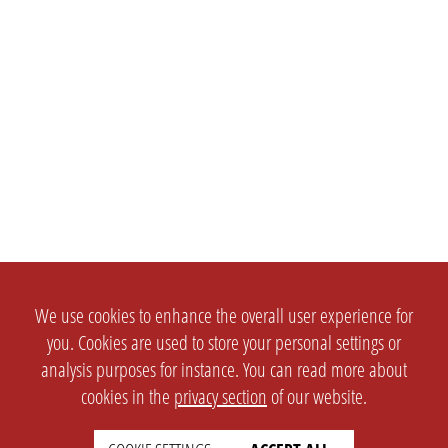
We use cookies to enhance the overall user experience for
you. Cookies are used to store your personal settings or
analysis purposes for instance. You can read more about
cookies in the
privacy section
of our website.