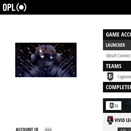
GAME ACC
LAUNCHER
Ubisoft Connect
TEAMS
Cryptoni
COMPLETE
R6
VIVID L
ACCOUNT ID
6666
JUN. 1