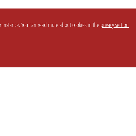
or instance. You can read more about cookies in the
privacy section