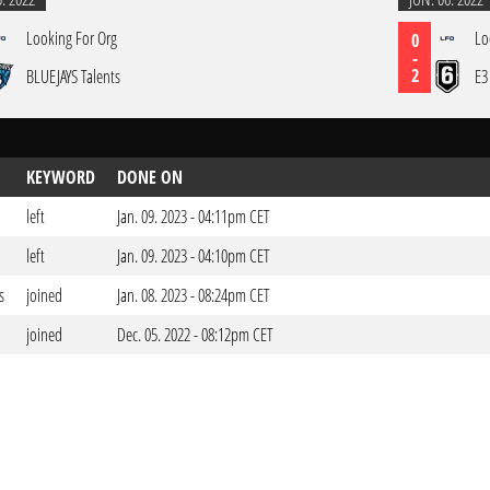
Looking For Org
Lo
0
-
2
BLUEJAYS Talents
E3
KEYWORD
DONE ON
left
Jan. 09. 2023 - 04:11pm CET
left
Jan. 09. 2023 - 04:10pm CET
s
joined
Jan. 08. 2023 - 08:24pm CET
joined
Dec. 05. 2022 - 08:12pm CET