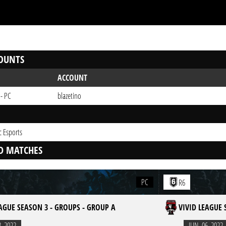
OUNTS
ACCOUNT
 - PC
blazetino
c Esports
D MATCHES
PC
R6
EAGUE SEASON 3 - GROUPS - GROUP A
VIVID LEAGUE 
3. 2022
JUN. 06. 2022