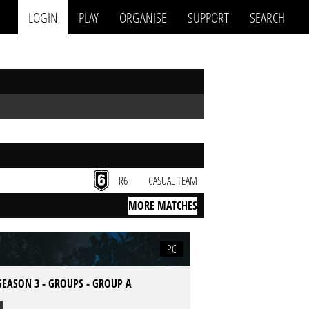
LOGIN
PLAY
ORGANISE
SUPPORT
SEARCH
R6
CASUAL TEAM
MORE MATCHES
PC
SEASON 3 - GROUPS - GROUP A