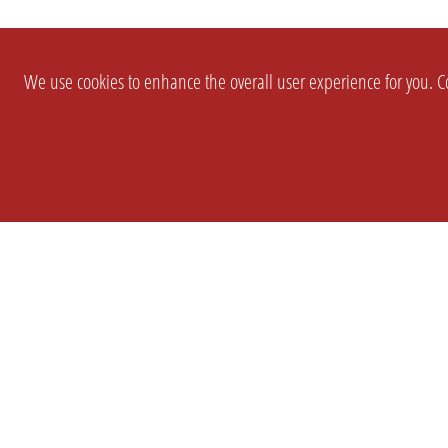
We use cookies to enhance the overall user experience for you. Co
SETTINGS
LEGAL
COMPANY
english
Imprint
About Us