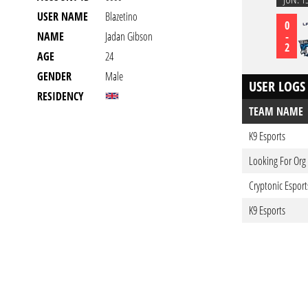
USER NAME
Blazetino
0
-
NAME
Jadan Gibson
2
AGE
24
GENDER
Male
USER LOGS
RESIDENCY
TEAM NAME
K9 Esports
Looking For Org
Cryptonic Esport
K9 Esports