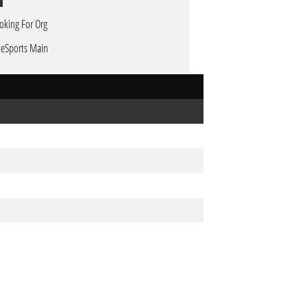
oking For Org
 eSports Main