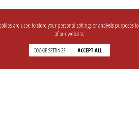
okies are used to store your personal settings or analysis purposes f
of our website.
COOKIE SETTINGS
ACCEPT ALL
SUPPORT
CONTACT
Faq
Support Ticket