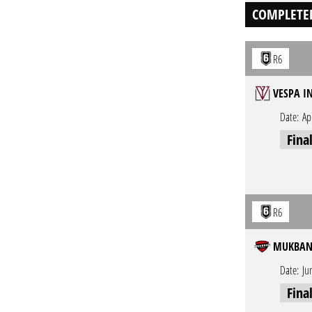
COMPLETE
R6
VESPA I
Date:
Ap
Fina
R6
MUKBANG
Date:
Ju
Fina