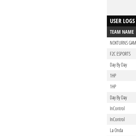
USER LOGS
TEAM NAME
NOKTURNS GAM
F2C ESPORTS
Day By Day
1HP
1HP
Day By Day
InControl
InControl
La Onda