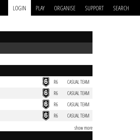
LOGIN
PLAY
ORGANISE
SUPPORT
SEARCH
R6
CASUAL TEAM
R6
CASUAL TEAM
R6
CASUAL TEAM
R6
CASUAL TEAM
show more