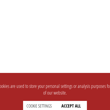
okies are used to store your personal settings or analysis purposes f
of our website.
COOKIE SETTINGS
ACCEPT ALL