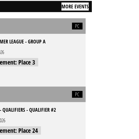
MORE EVENTS
PC
MER LEAGUE - GROUP A
026
cement: Place 3
PC
- QUALIFIERS - QUALIFIER #2
2026
cement: Place 24