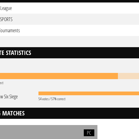
 League
ESPORTS
 Tournaments
E STATISTICS
ect
w Six Siege
54 votes / 57% correct
 MATCHES
PC