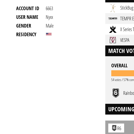
StickBug
ACCOUNT ID
6663
USER NAME
Nyxx
TEMPR 
GENDER
Male
X Series
RESIDENCY
VESPA
MATCH VOT
OVERALL
54 votes / 57% corr
Rainbo
UPCOMING
R6