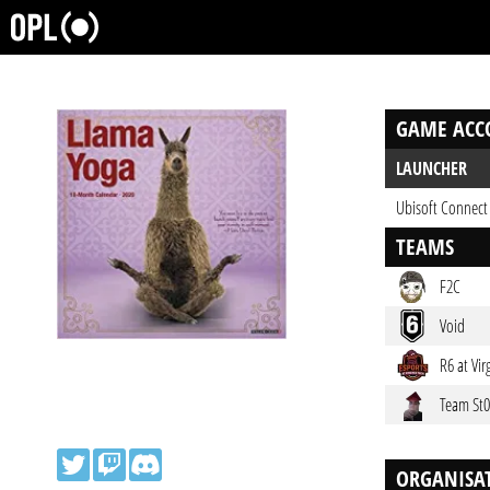
GAME ACC
LAUNCHER
Ubisoft Connect
TEAMS
F2C
Void
R6 at Vir
Team St
ORGANISA