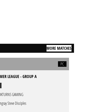
MORE MATCHES
PC
MER LEAGUE - GROUP A
OKTURNS GAMING
ingray Steve Disciples