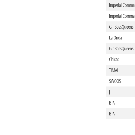
Imperial Comma
Imperial Comma
GirlBossQueens
La Onda
GirlBossQueens
Chiraq
TIMAH
SWOOS
J
BTA
BTA