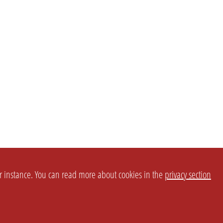
or instance. You can read more about cookies in the
privacy section