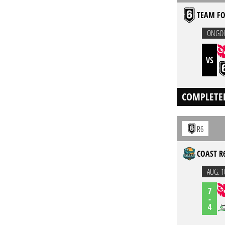
TEAM FO
ONGO
VS
COMPLETE
R6
COAST R
AUG. 1
7
-
4