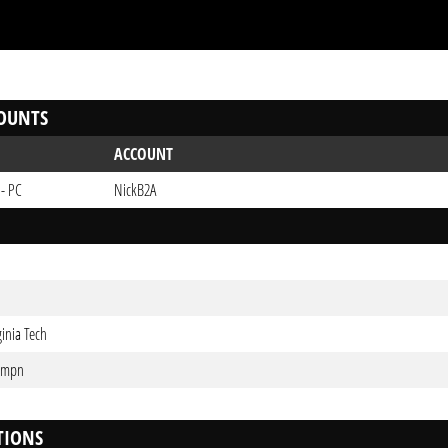
OUNTS
ACCOUNT
 - PC
NickB2A
ginia Tech
0mpn
TIONS