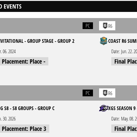
D EVENTS
PC
R6
NVITATIONAL - GROUP STAGE - GROUP 2
COAST R6 SUM
r. 06. 2024
Date:
Jun. 22. 2
l Placement: Place -
Final Pla
PC
R6
 S8 - S8 GROUPS - GROUP C
XGS SEASON 9 
n. 30. 2026
Date:
May. 08. 
l Placement: Place 3
Final Pla