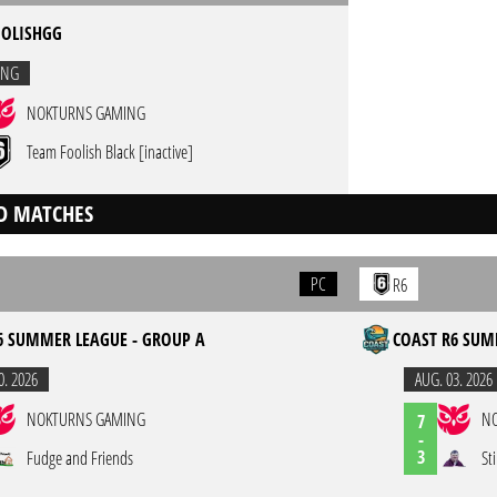
OLISHGG
ING
NOKTURNS GAMING
Team Foolish Black [inactive]
D MATCHES
PC
R6
6 SUMMER LEAGUE - GROUP A
COAST R6 SUM
0. 2026
AUG. 03. 2026
NOKTURNS GAMING
N
7
-
3
Fudge and Friends
St