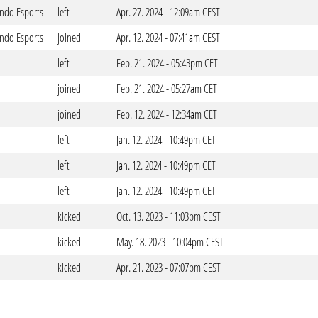
ndo Esports
left
Apr. 27. 2024 - 12:09am CEST
ndo Esports
joined
Apr. 12. 2024 - 07:41am CEST
left
Feb. 21. 2024 - 05:43pm CET
joined
Feb. 21. 2024 - 05:27am CET
joined
Feb. 12. 2024 - 12:34am CET
left
Jan. 12. 2024 - 10:49pm CET
left
Jan. 12. 2024 - 10:49pm CET
left
Jan. 12. 2024 - 10:49pm CET
kicked
Oct. 13. 2023 - 11:03pm CEST
kicked
May. 18. 2023 - 10:04pm CEST
kicked
Apr. 21. 2023 - 07:07pm CEST