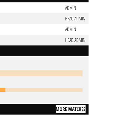
ADMIN
HEAD ADMIN
ADMIN
HEAD ADMIN
MORE MATCHES