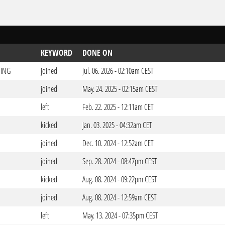
KEYWORD
DONE ON
ING
joined
Jul. 06. 2026 - 02:10am CEST
joined
May. 24. 2025 - 02:15am CEST
left
Feb. 22. 2025 - 12:11am CET
kicked
Jan. 03. 2025 - 04:32am CET
joined
Dec. 10. 2024 - 12:52am CET
joined
Sep. 28. 2024 - 08:47pm CEST
kicked
Aug. 08. 2024 - 09:22pm CEST
joined
Aug. 08. 2024 - 12:59am CEST
left
May. 13. 2024 - 07:35pm CEST