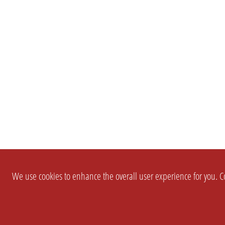
We use cookies to enhance the overall user experience for you. Co