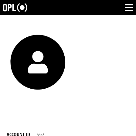
ACCOUNT ID
6652