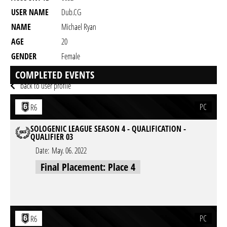
USER NAME
Dub.CG
NAME
Michael Ryan
AGE
20
GENDER
Female
RESIDENCY
COMPLETED EVENTS
back to user profile
PC
R6
SOLOGENIC LEAGUE SEASON 4 - QUALIFICATION -
QUALIFIER 03
Date:
May. 06. 2022
Final Placement: Place 4
PC
R6