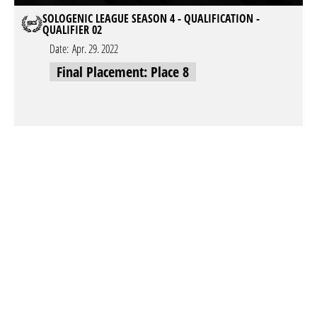
SOLOGENIC LEAGUE SEASON 4 - QUALIFICATION -
QUALIFIER 02
Date:
Apr. 29. 2022
Final Placement: Place 8