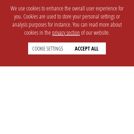
We use cookies to enhance the overall user experience for
you. Cookies are used to store your personal settings or
analysis purposes for instance. You can read more about
cookies in the
privacy section
of our website.
COOKIE SETTINGS
ACCEPT ALL
SETTINGS
LEGAL
english
Imprint
Privacy
T&c