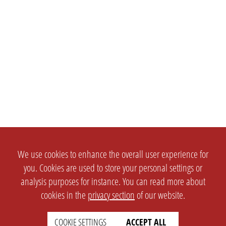
We use cookies to enhance the overall user experience for
you. Cookies are used to store your personal settings or
analysis purposes for instance. You can read more about
cookies in the
privacy section
of our website.
COOKIE SETTINGS
ACCEPT ALL