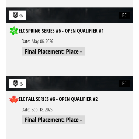
PC
R6
ELC SPRING SERIES #6 - OPEN QUALIFIER #1
Date:
May. 06. 2026
Final Placement: Place -
PC
R6
ELC FALL SERIES #6 - OPEN QUALIFIER #2
Date:
Sep. 18. 2025
Final Placement: Place -