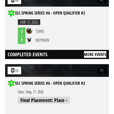
PC
R6
ELC SPRING SERIES #6 - OPEN QUALIFIER #2
MAY. 12. 2026
TURKS
7
-
5
NEPONEN
COMPLETED EVENTS
MORE EVENTS
PC
R6
ELC SPRING SERIES #6 - OPEN QUALIFIER #2
Date:
May. 11. 2026
Final Placement: Place -