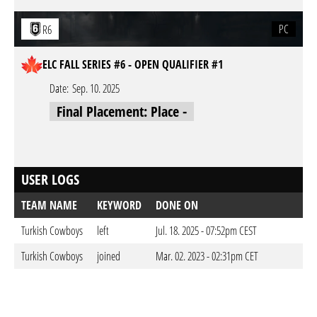
PC
R6
ELC FALL SERIES #6 - OPEN QUALIFIER #1
Date:
Sep. 10. 2025
Final Placement: Place -
USER LOGS
TEAM NAME
KEYWORD
DONE ON
Turkish Cowboys
left
Jul. 18. 2025 - 07:52pm CEST
Turkish Cowboys
joined
Mar. 02. 2023 - 02:31pm CET