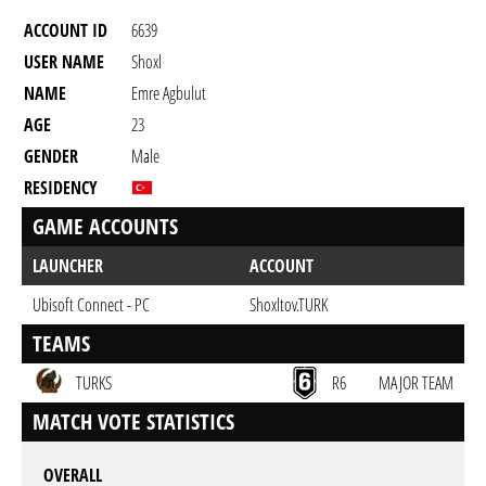
ACCOUNT ID
6639
USER NAME
Shoxl
NAME
Emre Agbulut
AGE
23
GENDER
Male
RESIDENCY
GAME ACCOUNTS
LAUNCHER
ACCOUNT
Ubisoft Connect - PC
Shoxltov.TURK
TEAMS
TURKS
R6
MAJOR TEAM
MATCH VOTE STATISTICS
OVERALL