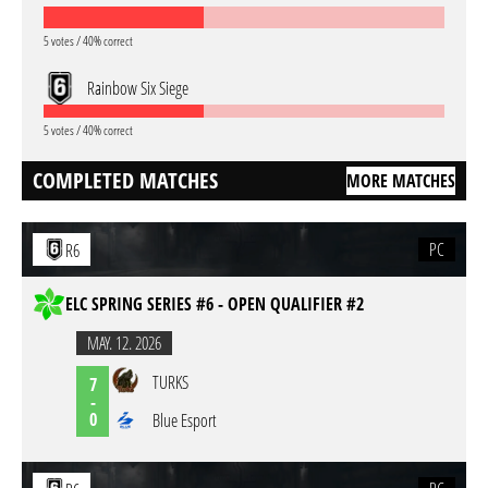
5 votes / 40% correct
Rainbow Six Siege
5 votes / 40% correct
COMPLETED MATCHES
MORE MATCHES
PC
R6
ELC SPRING SERIES #6 - OPEN QUALIFIER #2
MAY. 12. 2026
TURKS
7
-
0
Blue Esport