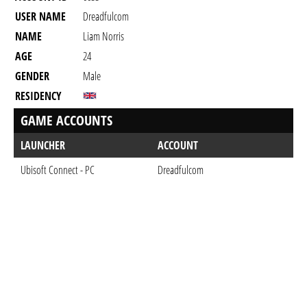
USER NAME
Dreadfulcom
NAME
Liam Norris
AGE
24
GENDER
Male
RESIDENCY
GAME ACCOUNTS
LAUNCHER
ACCOUNT
Ubisoft Connect - PC
Dreadfulcom