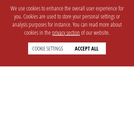
We use cookies to enhance the overall user experience for
you. Cookies are used to store your personal settings or
analysis purposes for instance. You can read more about
cookies in the
privacy section
of our website.
COOKIE SETTINGS
ACCEPT ALL
SETTINGS
LEGAL
english
Imprint
Privacy
T&c