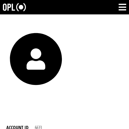
ACCOUNT ID
6633