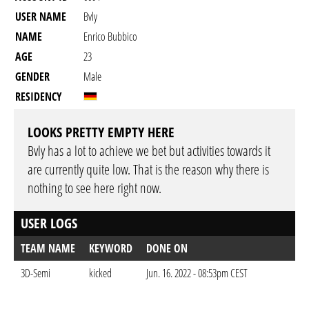
USER NAME
Bvly
NAME
Enrico Bubbico
AGE
23
GENDER
Male
RESIDENCY
LOOKS PRETTY EMPTY HERE
Bvly has a lot to achieve we bet but activities towards it
are currently quite low. That is the reason why there is
nothing to see here right now.
USER LOGS
TEAM NAME
KEYWORD
DONE ON
3D-Semi
kicked
Jun. 16. 2022 - 08:53pm CEST