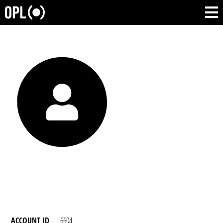
ACCOUNT ID
6604