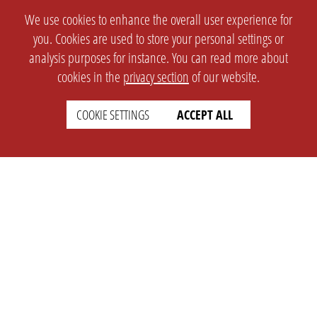
We use cookies to enhance the overall user experience for
you. Cookies are used to store your personal settings or
analysis purposes for instance. You can read more about
cookies in the
privacy section
of our website.
COOKIE SETTINGS
ACCEPT ALL
SETTINGS
LEGAL
english
Imprint
Privacy
T&c