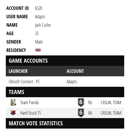
ACCOUNT ID
6520
USER NAME
Adapts
NAME
Jack Cutler
AGE
25
GENDER
Male
RESIDENCY
GAME ACCOUNTS
LAUNCHER
ACCOUNT
Ubisoft Connect - PC
Adapts.
TEAMS
Team Panda
R6
CASUAL TEAM
Hard Stuck T5
R6
CASUAL TEAM
MATCH VOTE STATISTICS