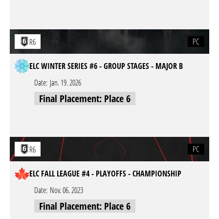
PC
R6
ELC WINTER SERIES #6 - GROUP STAGES - MAJOR B
Date:
Jan. 19. 2026
Final Placement: Place 6
PC
R6
ELC FALL LEAGUE #4 - PLAYOFFS - CHAMPIONSHIP
Date:
Nov. 06. 2023
Final Placement: Place 6