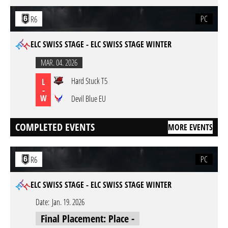
PC
R6
ELC SWISS STAGE - ELC SWISS STAGE WINTER
MAR. 04. 2026
Hard Stuck T5
L
-
W
Devil Blue EU
COMPLETED EVENTS
MORE EVENTS
PC
R6
ELC SWISS STAGE - ELC SWISS STAGE WINTER
Date:
Jan. 19. 2026
Final Placement: Place -