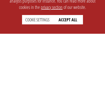
analysis purposes for instance. You can read more about
cookies in the
privacy section
of our website.
SETTINGS
LEGAL
COOKIE SETTINGS
ACCEPT ALL
english
Imprint
Privacy
T&c
Prices
Cookie Settings
COMPANY
SUPPORT
About Us
Faq
Brand Kit
Wiki
Partner
Landingpage