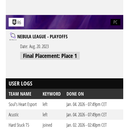
PC
R6
NEBULA LEAGUE - PLAYOFFS
Date:
Aug. 20. 2023
Final Placement: Place 1
USER LOGS
TEAM NAME
KEYWORD
DONE ON
Soul's Heart Esport
left
Jan. 04. 2026 - 07:49pm CET
Acustic
left
Jan. 04. 2026 - 07:49pm CET
Hard Stuck T5
joined
Jan. 02. 2026 - 02:40pm CET