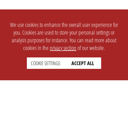
We use cookies to enhance the overall user experience for
you. Cookies are used to store your personal settings or
analysis purposes for instance. You can read more about
cookies in the
privacy section
of our website.
COOKIE SETTINGS
ACCEPT ALL
SETTINGS
LEGAL
english
Imprint
Privacy