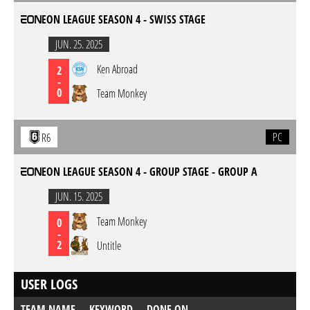
EON LEAGUE SEASON 4 - SWISS STAGE
JUN. 25. 2025
Ken Abroad
2
-
0
Team Monkey
PC
R6
EON LEAGUE SEASON 4 - GROUP STAGE - GROUP A
JUN. 15. 2025
Team Monkey
0
-
2
Untitle
USER LOGS
TEAM NAME
KEYWORD
DONE ON