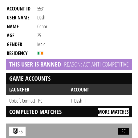
ACCOUNT ID
5531
USER NAME
Dash
NAME
Conor
AGE
25
GENDER
Male
RESIDENCY
THIS USER IS BANNED
REASON: ACT ANTI-COMPETITIVE
GAME ACCOUNTS
LAUNCHER
ACCOUNT
Ubisoft Connect - PC
I--Dash--I
COMPLETED MATCHES
MORE MATCHES
PC
R6