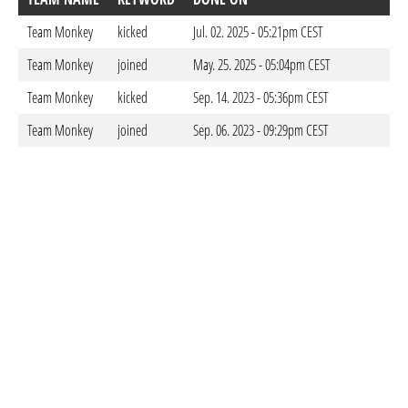
Team Monkey
kicked
Jul. 02. 2025 - 05:21pm CEST
Team Monkey
joined
May. 25. 2025 - 05:04pm CEST
Team Monkey
kicked
Sep. 14. 2023 - 05:36pm CEST
Team Monkey
joined
Sep. 06. 2023 - 09:29pm CEST