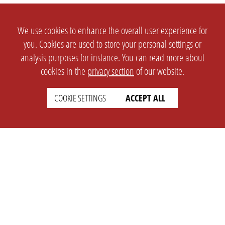
We use cookies to enhance the overall user experience for
you. Cookies are used to store your personal settings or
analysis purposes for instance. You can read more about
cookies in the
privacy section
of our website.
COOKIE SETTINGS
ACCEPT ALL
SETTINGS
LEGAL
english
Imprint
Privacy
T&c