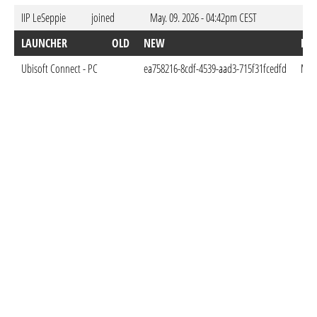
IIP LeSeppie
joined
May. 09. 2026 - 04:42pm CEST
LAUNCHER
OLD
NEW
DO
Ubisoft Connect - PC
ea758216-8cdf-4539-aad3-715f31fcedfd
May.