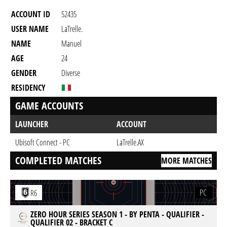
ACCOUNT ID
52435
USER NAME
LaTrelle.
NAME
Manuel
AGE
24
GENDER
Diverse
RESIDENCY
GAME ACCOUNTS
LAUNCHER
ACCOUNT
Ubisoft Connect - PC
LaTrelle.AX
COMPLETED MATCHES
MORE MATCHES
PC
R6
ZERO HOUR SERIES SEASON 1 - BY PENTA - QUALIFIER -
QUALIFIER 02 - BRACKET C