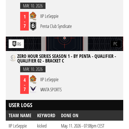
MAY. 10. 2026
IIP LeSeppie
1
-
7
Penta Club Syndicate
PC
R6
ZERO HOUR SERIES SEASON 1 - BY PENTA - QUALIFIER -
QUALIFIER 02 - BRACKET C
MAY. 10. 2026
IIP LeSeppie
4
-
7
VANTA SPORTS
USER LOGS
TEAM NAME
KEYWORD
DONE ON
IIP LeSeppie
kicked
May. 11. 2026 - 07:08pm CEST