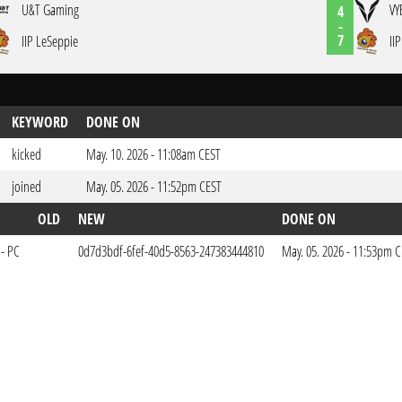
U&T Gaming
VY
4
-
7
IIP LeSeppie
II
KEYWORD
DONE ON
kicked
May. 10. 2026 - 11:08am CEST
joined
May. 05. 2026 - 11:52pm CEST
OLD
NEW
DONE ON
 - PC
0d7d3bdf-6fef-40d5-8563-247383444810
May. 05. 2026 - 11:53pm 