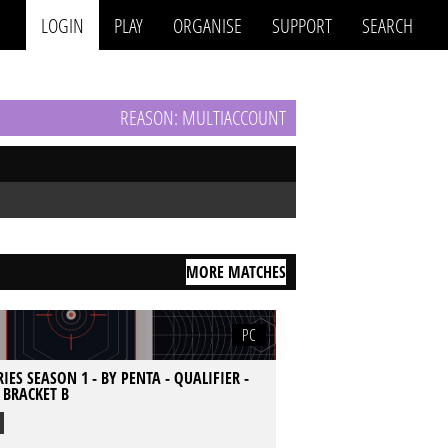
LOGIN
PLAY
ORGANISE
SUPPORT
SEARCH
REASON: MULTIACCOUNT
MORE MATCHES
PC
IES SEASON 1 - BY PENTA - QUALIFIER -
- BRACKET B