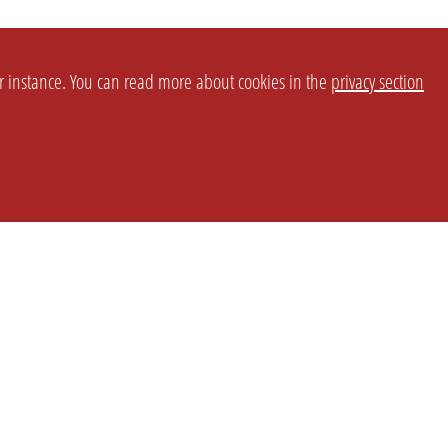
or instance. You can read more about cookies in the
privacy section