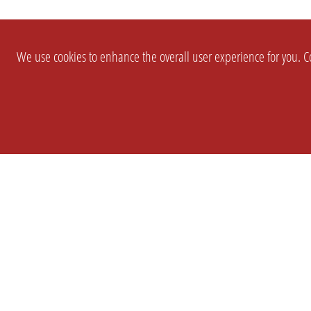
We use cookies to enhance the overall user experience for you. Co
SETTINGS
LEGAL
COMPANY
english
Imprint
About Us