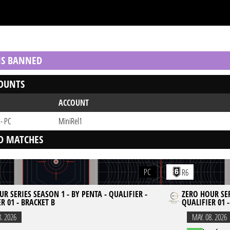
 IS BANNED
OUNTS
ACCOUNT
 - PC
MiniRel1
D MATCHES
PC
R6
R SERIES SEASON 1 - BY PENTA - QUALIFIER -
ZERO HOUR SER
R 01 - BRACKET B
QUALIFIER 01 
8. 2026
MAY. 08. 2026