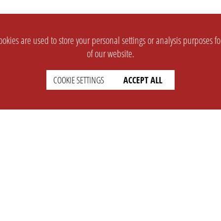
okies are used to store your personal settings or analysis purposes f
of our website.
COOKIE SETTINGS
ACCEPT ALL
SUPPORT
CONTACT
Faq
Support Ticket