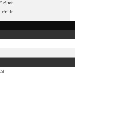
ER eSports
P LeSeppie
CEST