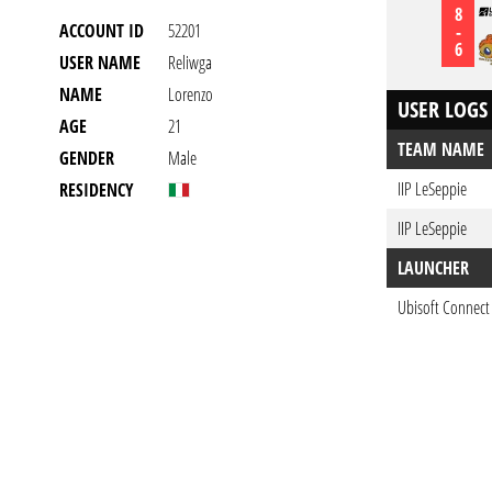
8
ACCOUNT ID
52201
-
6
USER NAME
Reliwga
NAME
Lorenzo
USER LOGS
AGE
21
TEAM NAME
GENDER
Male
IIP LeSeppie
RESIDENCY
IIP LeSeppie
LAUNCHER
Ubisoft Connect