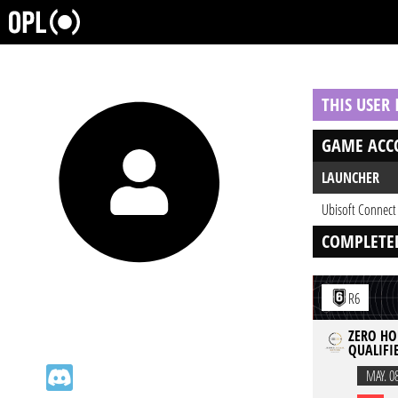
THIS USER
GAME ACC
LAUNCHER
Ubisoft Connect
COMPLETE
R6
ZERO HOU
QUALIFIE
MAY. 0