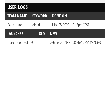
USER LOGS
TEAM NAME
KEYWORD
DONE ON
Pannuhuone
joined
May. 05. 2026 - 10:13pm CEST
LAUNCHER
OLD
NEW
D
Ubisoft Connect - PC
b26c6ecb-c599-4db8-8fe4-d25434440380
May