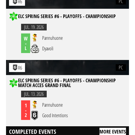
PC
R6
ELC SPRING SERIES #6 - PLAYOFFS - CHAMPIONSHIP
JUL. 19. 2026
Pannuhuone
W
-
L
Dyavoli
PC
R6
ELC SPRING SERIES #6 - PLAYOFFS - CHAMPIONSHIP
MATCH ACCES GRAND FINAL
JUL. 13. 2026
Pannuhuone
1
-
2
Good Intentions
COMPLETED EVENTS
MORE EVENTS