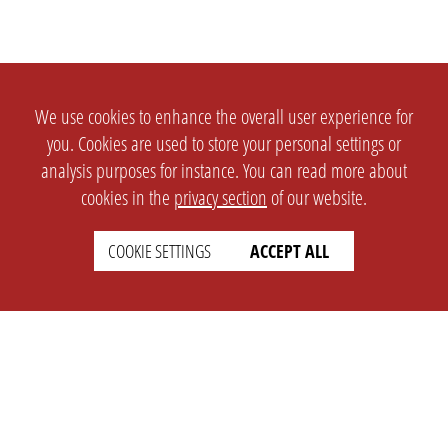
We use cookies to enhance the overall user experience for
you. Cookies are used to store your personal settings or
analysis purposes for instance. You can read more about
cookies in the
privacy section
of our website.
COOKIE SETTINGS
ACCEPT ALL
SETTINGS
LEGAL
english
Imprint
Privacy
T&c
Prices