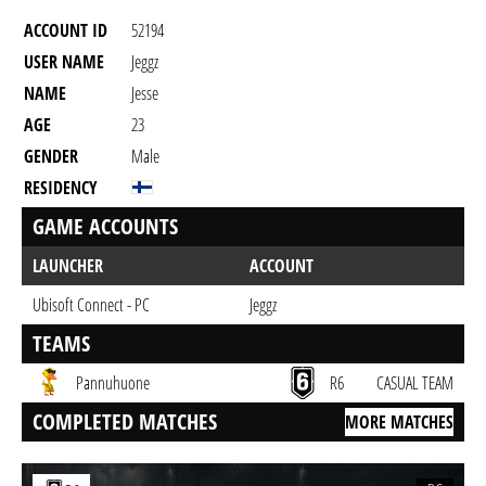
ACCOUNT ID
52194
USER NAME
Jeggz
NAME
Jesse
AGE
23
GENDER
Male
RESIDENCY
GAME ACCOUNTS
LAUNCHER
ACCOUNT
Ubisoft Connect - PC
Jeggz
TEAMS
Pannuhuone
R6
CASUAL TEAM
COMPLETED MATCHES
MORE MATCHES