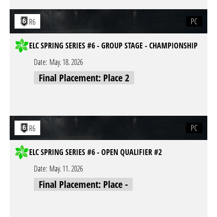
PC
R6
ELC SPRING SERIES #6 - GROUP STAGE - CHAMPIONSHIP
Date:
May. 18. 2026
Final Placement: Place 2
PC
R6
ELC SPRING SERIES #6 - OPEN QUALIFIER #2
Date:
May. 11. 2026
Final Placement: Place -