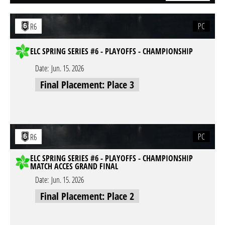
PC
R6
ELC SPRING SERIES #6 - PLAYOFFS - CHAMPIONSHIP
Date:
Jun. 15. 2026
Final Placement: Place 3
PC
R6
ELC SPRING SERIES #6 - PLAYOFFS - CHAMPIONSHIP
MATCH ACCES GRAND FINAL
Date:
Jun. 15. 2026
Final Placement: Place 2