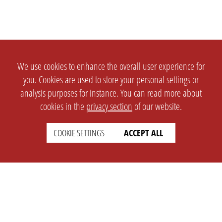
We use cookies to enhance the overall user experience for
you. Cookies are used to store your personal settings or
analysis purposes for instance. You can read more about
cookies in the
privacy section
of our website.
COOKIE SETTINGS
ACCEPT ALL
SETTINGS
LEGAL
english