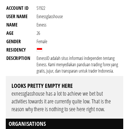
ACCOUNT ID
51922
USER NAME
Exnessglasshouse
NAME
Exness
AGE
26
GENDER
Female
RESIDENCY
DESCRIPTION
ExnessID adalah situs informasi independen tentang
Exness. Kami menyediakan panduan trading forex yang
gratis, jujur, dan transparan untuk trader Indonesia.
LOOKS PRETTY EMPTY HERE
exnessglasshouse has a lot to achieve we bet but
activities towards it are currently quite low. That is the
reason why there is nothing to see here right now.
ORGANISATIONS