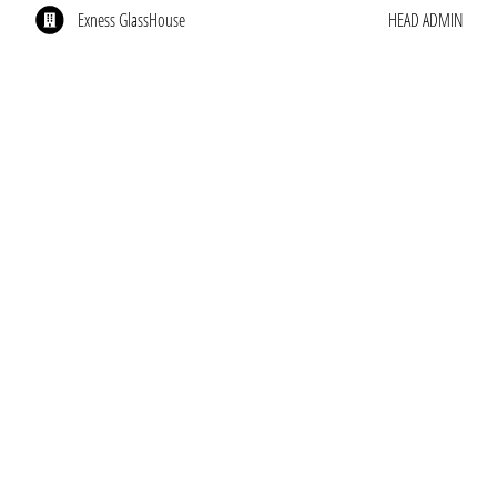
Exness GlassHouse
HEAD ADMIN