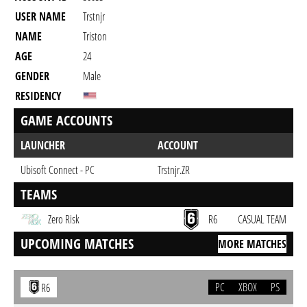
USER NAME
Trstnjr
NAME
Triston
AGE
24
GENDER
Male
RESIDENCY
GAME ACCOUNTS
LAUNCHER
ACCOUNT
Ubisoft Connect - PC
Trstnjr.ZR
TEAMS
Zero Risk
R6
CASUAL TEAM
UPCOMING MATCHES
MORE MATCHES
PC
XBOX
PS
R6