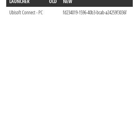
LAUNCHER
OLD
NEW
DO
Ubisoft Connect - PC
fd234019-1596-40b3-bcab-a24259f3036f
Mar