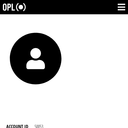
ACCOUNT ID
50053