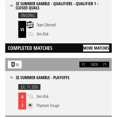
3Z SUMMER GAMBLE - QUALIFIERS - QUALIFIER 1 -
CLOSED QUALS
ONGOING
Team Silenced
VS
Zero Risk
COMPLETED MATCHES
MORE MATCHES
PC
XBOX
PS
R6
3Z SUMMER GAMBLE - PLAYOFFS
JUL. 11. 2026
Zero Risk
0
-
2
Phantom Troupe