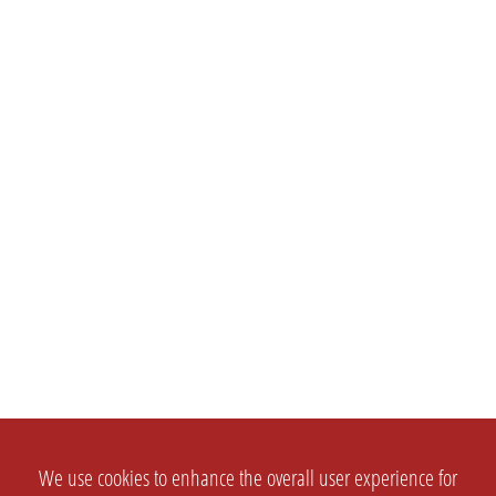
We use cookies to enhance the overall user experience for