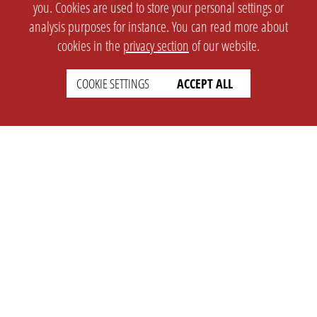
you. Cookies are used to store your personal settings or
analysis purposes for instance. You can read more about
cookies in the
privacy section
of our website.
COOKIE SETTINGS
ACCEPT ALL
SETTINGS
LEGAL
english
Imprint
Privacy
T&c
Prices
Cookie Settings
COMPANY
SUPPORT
About Us
Faq
Brand Kit
Wiki