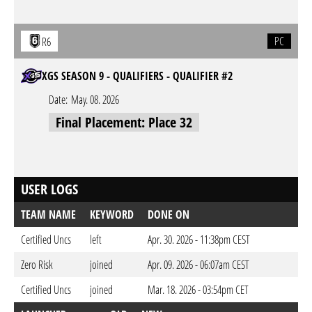
PC
R6
XGS SEASON 9 - QUALIFIERS - QUALIFIER #2
Date:
May. 08. 2026
Final Placement: Place 32
USER LOGS
TEAM NAME
KEYWORD
DONE ON
Certified Uncs
left
Apr. 30. 2026 - 11:38pm CEST
Zero Risk
joined
Apr. 09. 2026 - 06:07am CEST
Certified Uncs
joined
Mar. 18. 2026 - 03:54pm CET