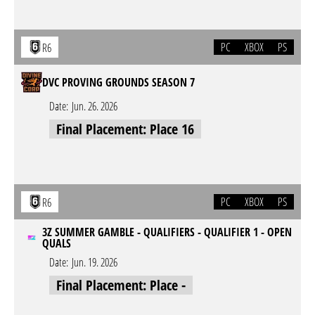
PC
XBOX
PS
R6
DVC PROVING GROUNDS SEASON 7
Date:
Jun. 26. 2026
Final Placement: Place 16
PC
XBOX
PS
R6
3Z SUMMER GAMBLE - QUALIFIERS - QUALIFIER 1 - OPEN
QUALS
Date:
Jun. 19. 2026
Final Placement: Place -