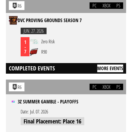
PC
XBOX
PS
R6
DVC PROVING GROUNDS SEASON 7
JUN. 27. 2026
Zero Risk
1
-
7
R90
COMPLETED EVENTS
MORE EVENTS
PC
XBOX
PS
R6
3Z SUMMER GAMBLE - PLAYOFFS
Date:
Jul. 07. 2026
Final Placement: Place 16